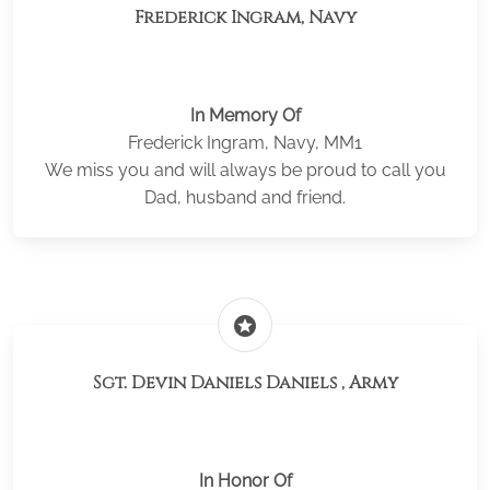
Frederick Ingram, Navy
In Memory Of
Frederick Ingram, Navy, MM1
We miss you and will always be proud to call you
Dad, husband and friend.
stars
Sgt. Devin Daniels Daniels , Army
In Honor Of