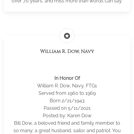
over 70 years, and miss more than words can say.
stars
William R. Dow, Navy
In Honor Of
William R. Dow, Navy, FTG1
Served from 1960 to 1969
Born 2/21/1943
Passed on 5/11/2021
Posted by: Karen Dow
Bill Dow, a beloved friend and family member to
so many; a great husband, sailor and patriot. You