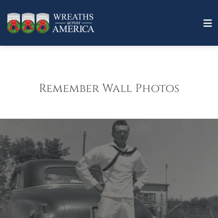
Remember Wall Photos