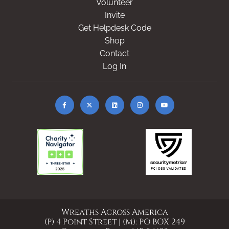
Volunteer
Invite
Get Helpdesk Code
Shop
Contact
Log In
Wreaths Across America
(P) 4 Point Street | (M): PO BOX 249