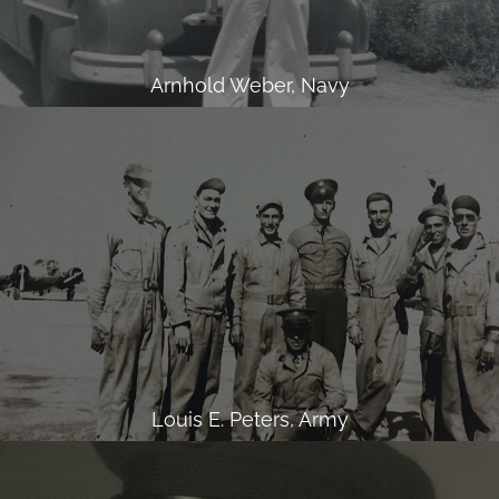
Arnhold Weber, Navy
Louis E. Peters, Army