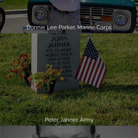
Donnie Lee Parker, Marine Corps
Peter Jahner, Army