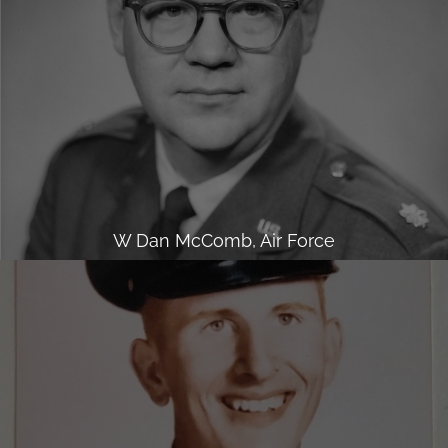
W Dan McComb, Air Force