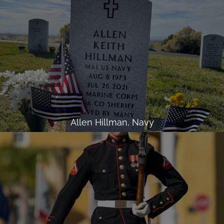
Allen Hillman, Navy