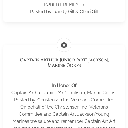
ROBERT DEMEYER
Posted by: Randy Gill & Cheri Gill
stars
Captain Arthur Junior "Art" Jackson,
Marine Corps
In Honor Of
Captain Arthur Junior "Art" Jackson, Marine Corps,
Posted by: Christensen Inc. Veterans Committee
On behalf of the Christensen Inc.-Veterans
Committee and Captain Art Jackson Young
Marines we salute and remember Captain Art Art