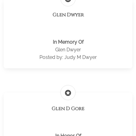
Glen Dwyer
In Memory Of
Glen Dwyer
Posted by: Judy M Dwyer
stars
Glen D Gore
In Honor Of