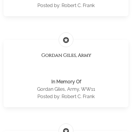
Posted by: Robert C. Frank
stars
Gordan Giles, Army
In Memory Of
Gordan Giles, Army, WW11
Posted by: Robert C. Frank
stars