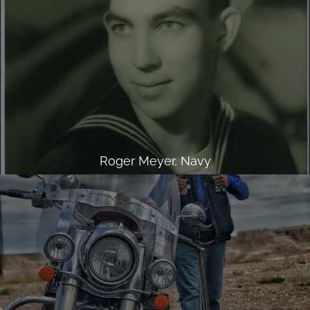
Roger Meyer, Navy