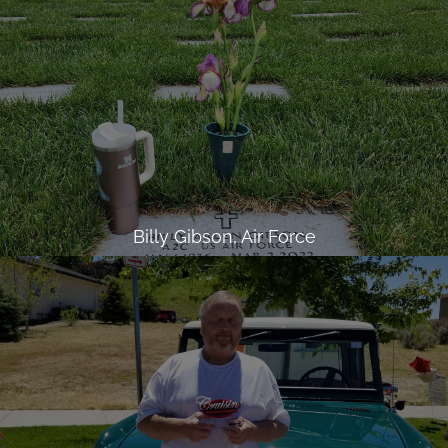
Billy Gibson, Air Force