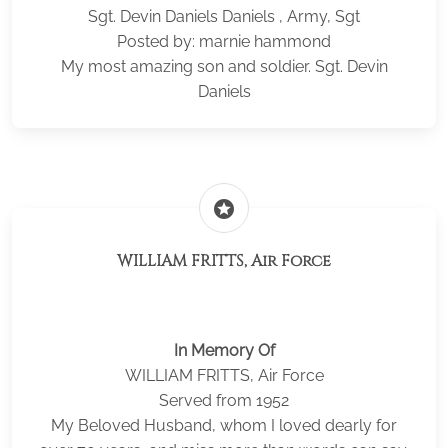
Sgt. Devin Daniels Daniels , Army, Sgt
Posted by: marnie hammond
My most amazing son and soldier. Sgt. Devin
Daniels
stars
WILLIAM FRITTS, Air Force
In Memory Of
WILLIAM FRITTS, Air Force
Served from 1952
My Beloved Husband, whom I loved dearly for