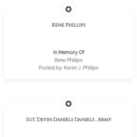
stars
Rene Phillips
In Memory Of
Rene Phillips
Posted by: Karen J. Phillips
stars
Sgt. Devin Daniels Daniels , Army