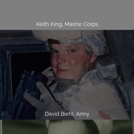
Keith King, Marine Corps
David Biehl, Army