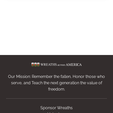
Our Mission: Remember the fallen, Honor those who
serve, and Teach the next generation the value of
freedom.
Sponsor Wreaths