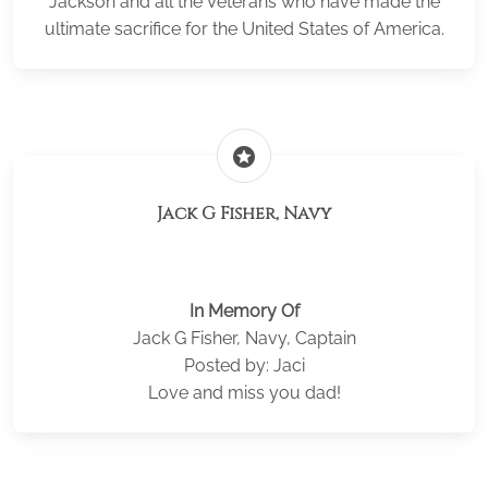
Jackson and all the Veterans who have made the
ultimate sacrifice for the United States of America.
stars
Jack G Fisher, Navy
In Memory Of
Jack G Fisher, Navy, Captain
Posted by: Jaci
Love and miss you dad!