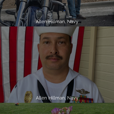
Allen Hillman, Navy
Allen Hillman, Navy