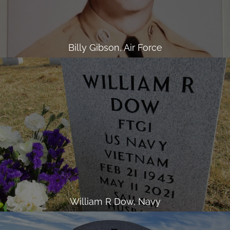
Billy Gibson, Air Force
William R Dow, Navy