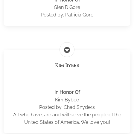
Glen D Gore
Posted by: Patricia Gore
stars
Kim Bybee
In Honor Of
Kim Bybee
Posted by: Chad Snyders
All who have, are and will serve the people of the
United States of America. We love you!