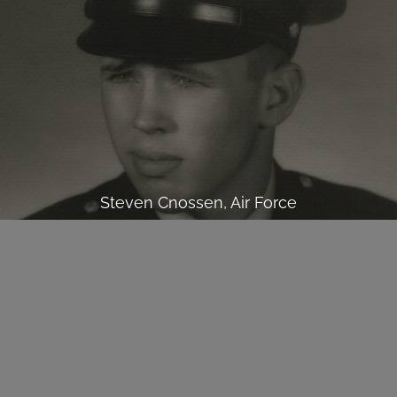
Steven Cnossen, Air Force