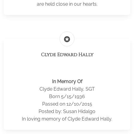
are held close in our hearts.
stars
Clyde Edward Hally
In Memory Of
Clyde Edward Hally, SGT
Born 5/15/1936
Passed on 12/10/2015
Posted by: Susan Hidalgo
In loving memory of Clyde Edward Hally.