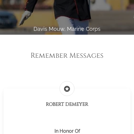
Davis Mouw, Marine Corps
Remember Messages
stars
ROBERT DEMEYER
In Honor Of