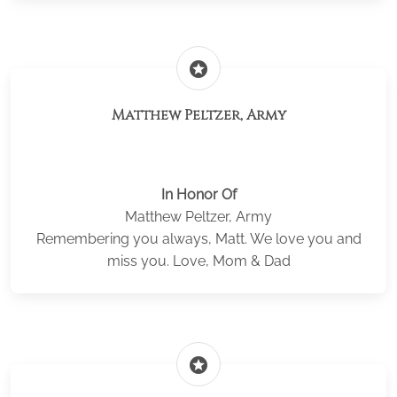
stars
Matthew Peltzer, Army
In Honor Of
Matthew Peltzer, Army
Remembering you always, Matt. We love you and
miss you. Love, Mom & Dad
stars