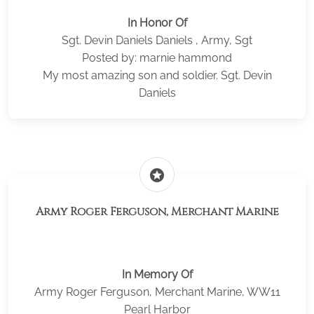
In Honor Of
Sgt. Devin Daniels Daniels , Army, Sgt
Posted by: marnie hammond
My most amazing son and soldier. Sgt. Devin
Daniels
stars
Army Roger Ferguson, Merchant Marine
In Memory Of
Army Roger Ferguson, Merchant Marine, WW11
Pearl Harbor