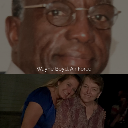
Wayne Boyd, Air Force