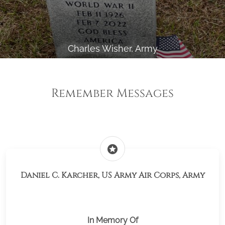
Charles Wisher, Army
Remember Messages
stars
Daniel C. Karcher, US Army Air Corps, Army
In Memory Of