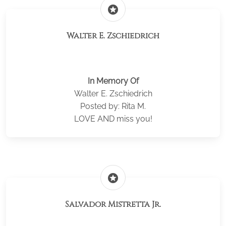
stars
Walter E. Zschiedrich
In Memory Of
Walter E. Zschiedrich
Posted by: Rita M.
LOVE AND miss you!
stars
Salvador Mistretta Jr.