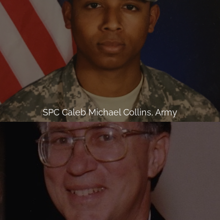
SPC Caleb Michael Collins, Army