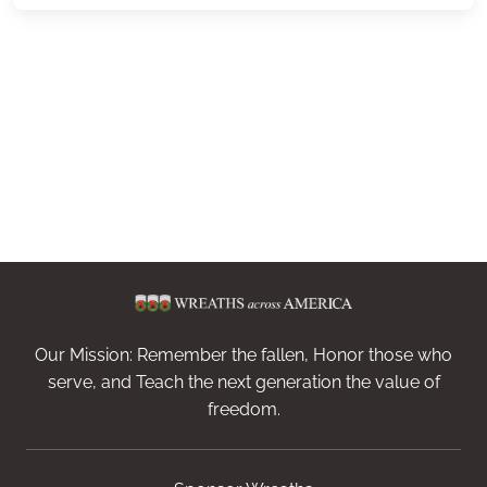
Our Mission: Remember the fallen, Honor those who
serve, and Teach the next generation the value of
freedom.