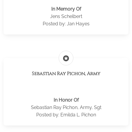
In Memory Of
Jens Schelbert
Posted by: Jan Hayes
stars
Sebastian Ray Pichon, Army
In Honor Of
Sebastian Ray Pichon, Army, Sgt
Posted by: Emilda L. Pichon