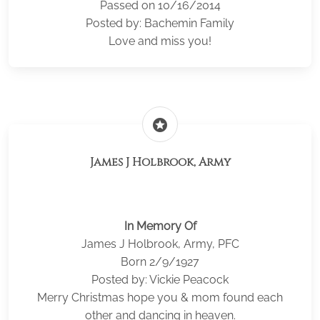
Passed on 10/16/2014
Posted by: Bachemin Family
Love and miss you!
stars
James J Holbrook, Army
In Memory Of
James J Holbrook, Army, PFC
Born 2/9/1927
Posted by: Vickie Peacock
Merry Christmas hope you & mom found each
other and dancing in heaven.