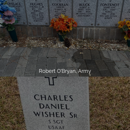
Robert O’Bryan, Army