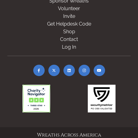
Sponsor Wreaths
Volunteer
Invite
Get Helpdesk Code
Shop
Contact
Log In
Wreaths Across America