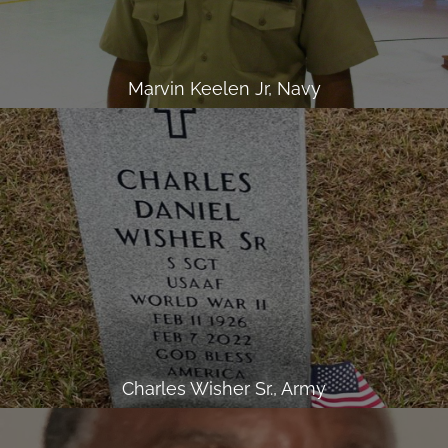
Marvin Keelen Jr, Navy
Charles Wisher Sr., Army