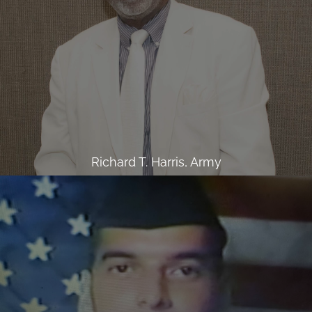
Richard T. Harris, Army