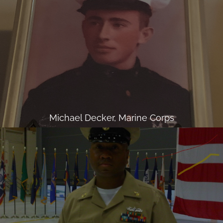
Michael Decker, Marine Corps