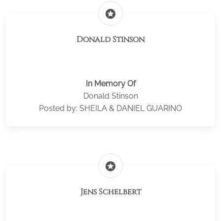
stars
Donald Stinson
In Memory Of
Donald Stinson
Posted by: SHEILA & DANIEL GUARINO
stars
Jens Schelbert