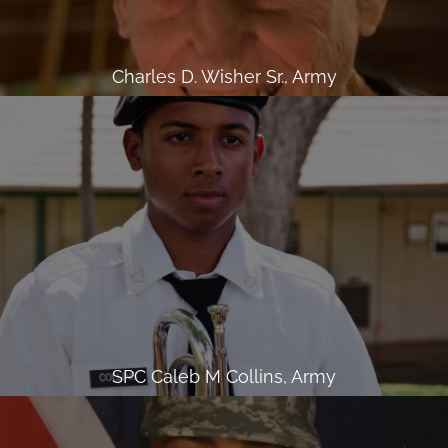
Charles D. Wisher Sr., Army
SPC Caleb M Collins, Army