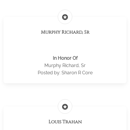
stars
Murphy Richard, Sr
In Honor Of
Murphy Richard, Sr
Posted by: Sharon R Core
stars
Louis Trahan