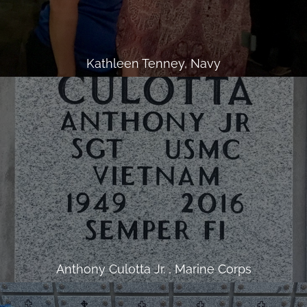
Kathleen Tenney, Navy
Anthony Culotta Jr. , Marine Corps