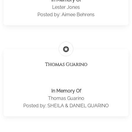
Lester Jones
Posted by: Aimee Behrens
stars
Thomas Guarino
In Memory Of
Thomas Guarino
Posted by: SHEILA & DANIEL GUARINO