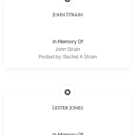
John Strain
In Memory Of
John Strain
Posted by: Rachel A Strain
stars
Lester Jones
In Memory Of