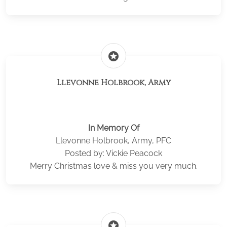
stars
Llevonne Holbrook, Army
In Memory Of
Llevonne Holbrook, Army, PFC
Posted by: Vickie Peacock
Merry Christmas love & miss you very much.
stars