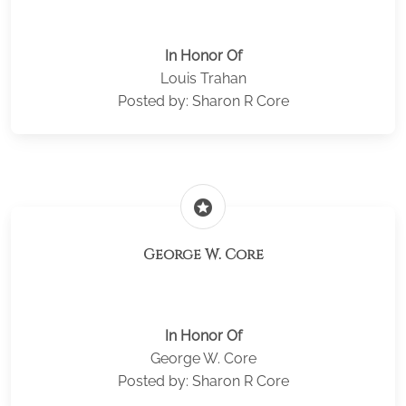
In Honor Of
Louis Trahan
Posted by: Sharon R Core
stars
George W. Core
In Honor Of
George W. Core
Posted by: Sharon R Core