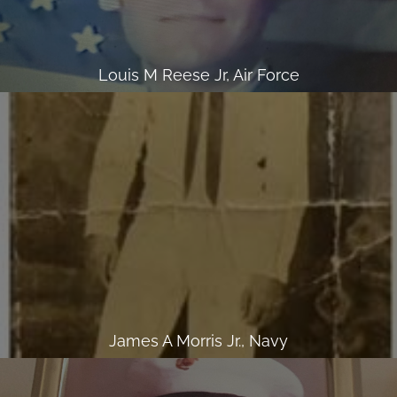
Louis M Reese Jr, Air Force
James A Morris Jr., Navy