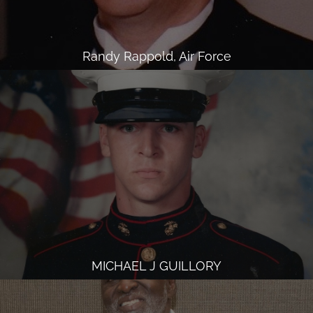
Randy Rappold, Air Force
MICHAEL J GUILLORY