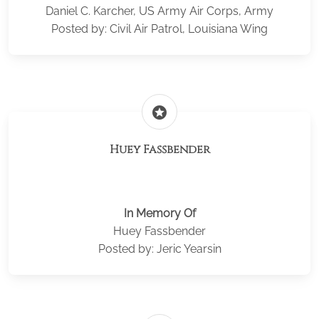
Daniel C. Karcher, US Army Air Corps, Army
Posted by: Civil Air Patrol, Louisiana Wing
stars
Huey Fassbender
In Memory Of
Huey Fassbender
Posted by: Jeric Yearsin