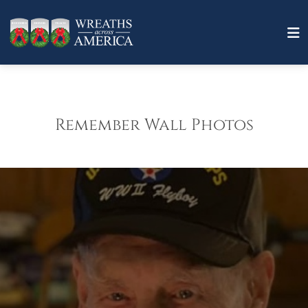
Remember Wall Photos