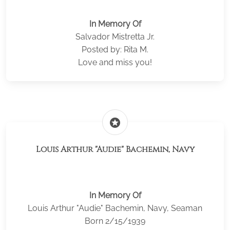
In Memory Of
Salvador Mistretta Jr.
Posted by: Rita M.
Love and miss you!
stars
Louis Arthur "Audie" Bachemin, Navy
In Memory Of
Louis Arthur "Audie" Bachemin, Navy, Seaman
Born 2/15/1939