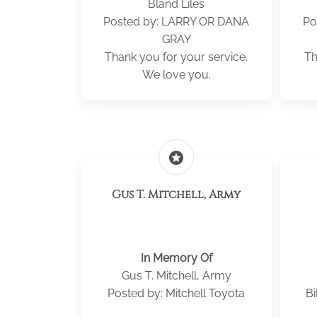
Bland Liles
Posted by: LARRY OR DANA
Po
GRAY
Thank you for your service.
Th
We love you.
stars
Gus T. Mitchell, Army
In Memory Of
Gus T. Mitchell, Army
Posted by: Mitchell Toyota
Bi