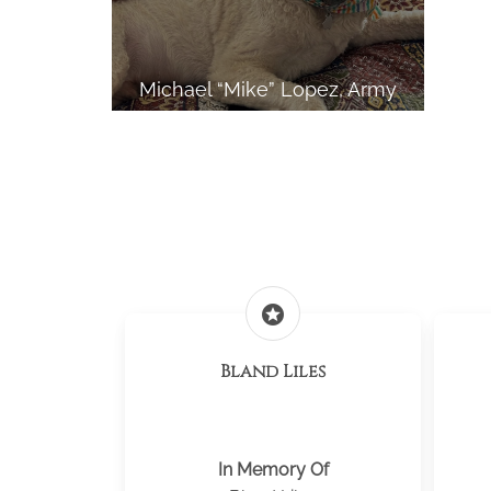
Michael “Mike” Lopez, Army
stars
Bland Liles
In Memory Of