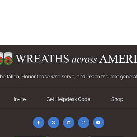
e fallen, Honor those who serve, and Teach the next generat
Invite
Get Helpdesk Code
Shop