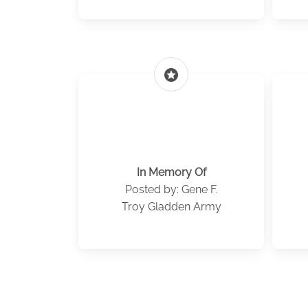
stars
In Memory Of
Posted by: Gene F.
Troy Gladden Army