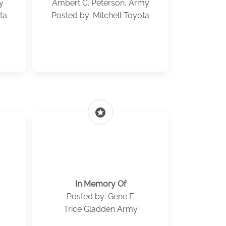
y
Ambert C. Peterson, Army
ta
Posted by: Mitchell Toyota
stars
In Memory Of
Posted by: Gene F.
Trice Gladden Army