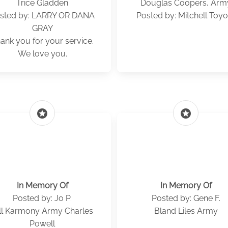
Trice Gladden
Douglas Coopers, Arm
sted by: LARRY OR DANA
Posted by: Mitchell Toyo
GRAY
ank you for your service.
We love you.
stars
stars
In Memory Of
In Memory Of
Posted by: Jo P.
Posted by: Gene F.
ll Karmony Army Charles
Bland Liles Army
Powell