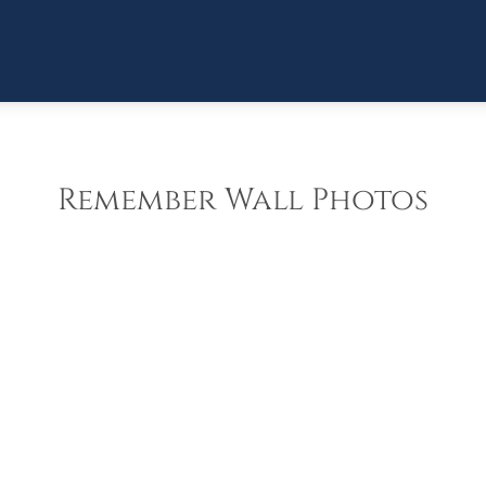
Remember Wall Photos