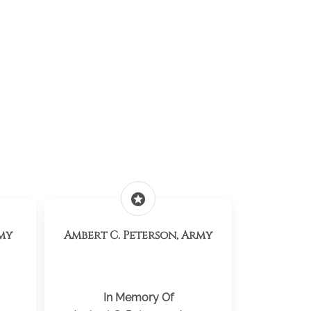
stars
my
Ambert C. Peterson, Army
In Memory Of