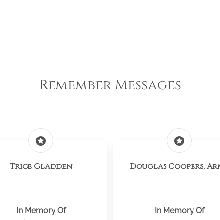
Remember Messages
stars
stars
Trice Gladden
Douglas Coopers, Ar
In Memory Of
In Memory Of