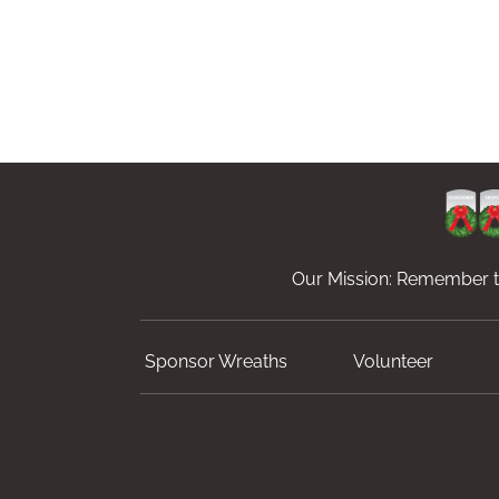
Our Mission: Remember th
Sponsor Wreaths
Volunteer