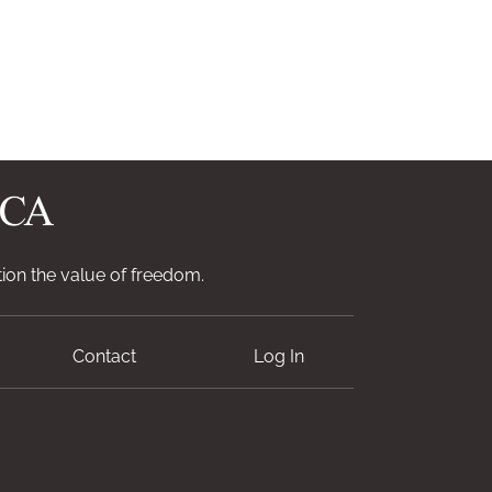
ion the value of freedom.
Contact
Log In