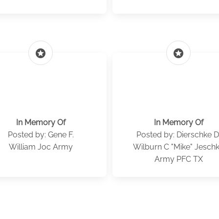
stars
stars
In Memory Of
In Memory Of
Posted by: Gene F.
Posted by: Dierschke D
William Joc Army
Wilburn C "Mike" Jesch
Army PFC TX