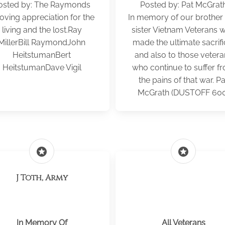
osted by: The Raymonds
Posted by: Pat McGrat
loving appreciation for the
In memory of our brother
living and the lost.Ray
sister Vietnam Veterans 
MillerBill RaymondJohn
made the ultimate sacrifi
HeitstumanBert
and also to those vetera
HeitstumanDave Vigil
who continue to suffer f
the pains of that war. Pa
McGrath (DUSTOFF 600
stars
stars
J Toth, Army
In Memory Of
All Veterans