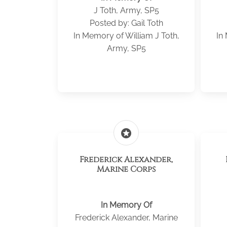
J Toth, Army, SP5
Posted by: Gail Toth
In Memory of William J Toth,
In
Army, SP5
stars
Frederick Alexander,
Marine Corps
In Memory Of
Frederick Alexander, Marine