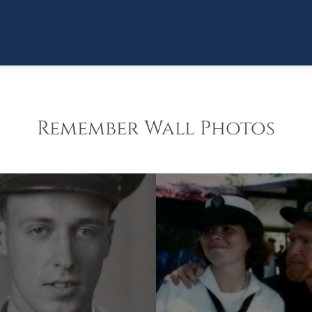
Remember Wall Photos