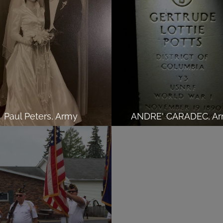
Paul Peters, Army
ANDRE' CARADEC, A