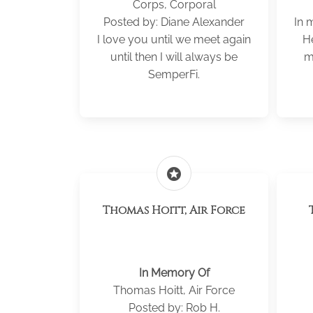
Corps, Corporal
Posted by: Diane Alexander
In 
I love you until we meet again
H
until then I will always be
m
SemperFi.
stars
Thomas Hoitt, Air Force
In Memory Of
Thomas Hoitt, Air Force
Posted by: Rob H.