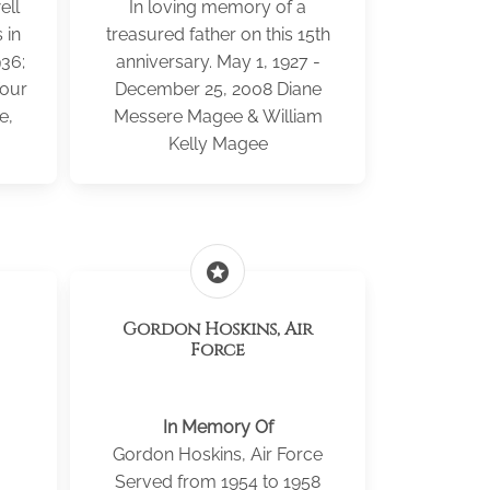
ell
In loving memory of a
 in
treasured father on this 15th
936;
anniversary. May 1, 1927 -
Your
December 25, 2008 Diane
e,
Messere Magee & William
Kelly Magee
stars
Gordon Hoskins, Air
Force
In Memory Of
Gordon Hoskins, Air Force
Served from 1954 to 1958