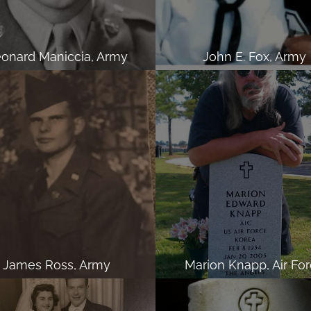
onard Maniccia, Army
John E. Fox, Army
James Ross, Army
Marion Knapp, Air Fo