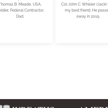
Thomas B. Meade, USA.
Col John C. Whisler (Jack)
ldier, Federal Contractor,
my best friend. He pass
Dad.
away in 2019.