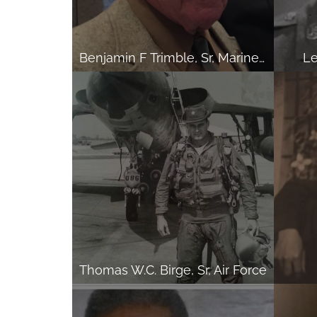
Benjamin F Trimble, Sr, Marine Corps
Le
Thomas W.C. Birge, Sr, Air Force