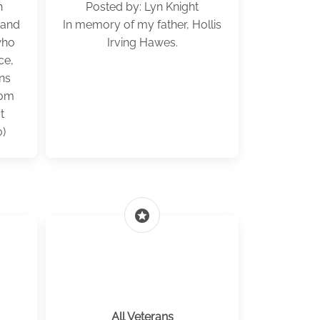
h
Posted by: Lyn Knight
 and
In memory of my father, Hollis
who
Irving Hawes.
ce,
ns
rom
t
)
stars
All Veterans