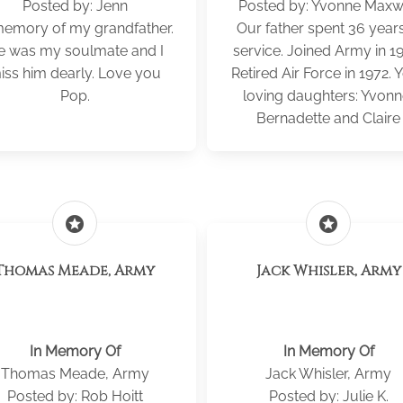
Posted by: Jenn
Posted by: Yvonne Maxw
memory of my grandfather.
Our father spent 36 years
e was my soulmate and I
service. Joined Army in 1
iss him dearly. Love you
Retired Air Force in 1972. 
Pop.
loving daughters: Yvonn
Bernadette and Claire
stars
stars
Thomas Meade, Army
Jack Whisler, Army
In Memory Of
In Memory Of
Thomas Meade, Army
Jack Whisler, Army
Posted by: Rob Hoitt
Posted by: Julie K.