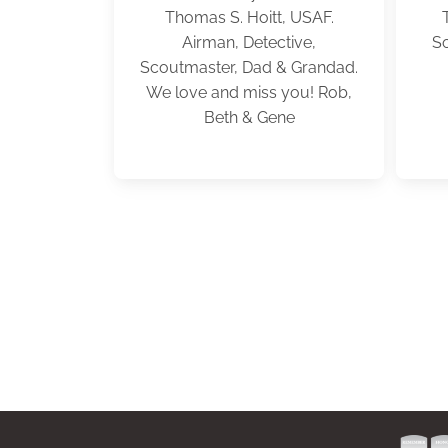
Thomas S. Hoitt, USAF.
Airman, Detective,
So
Scoutmaster, Dad & Grandad.
We love and miss you! Rob,
Beth & Gene