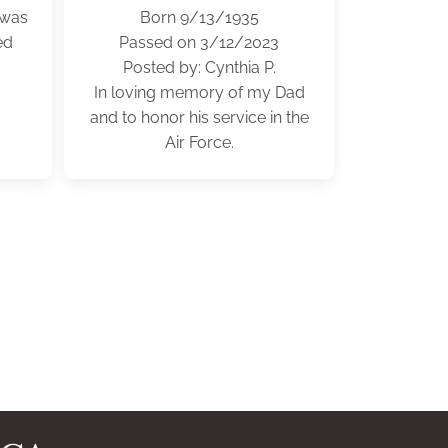
 was
Born 9/13/1935
ed
Passed on 3/12/2023
Posted by: Cynthia P.
In loving memory of my Dad
and to honor his service in the
Air Force.