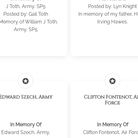
J Toth, Army, SP5
Posted by: Lyn Knight
Posted by: Gail Toth
In memory of my father, Ho
 Memory of William J Toth,
Irving Hawes.
Army, SP5
stars
stars
Edward Szech, Army
Clifton Fontenot, Air
Force
In Memory Of
In Memory Of
Edward Szech, Army,
Clifton Fontenot, Air For