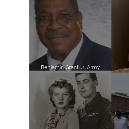
Benjamin Grant Jr., Army