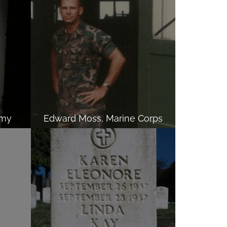
rmy
Edward Moss, Marine Corps