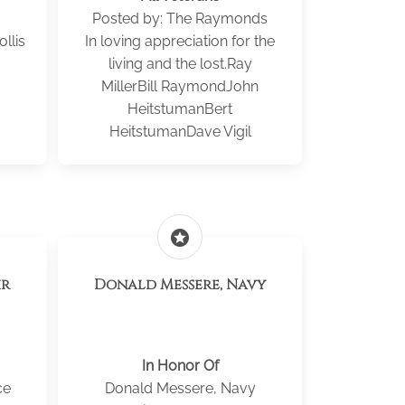
Posted by: The Raymonds
llis
In loving appreciation for the
living and the lost.Ray
MillerBill RaymondJohn
HeitstumanBert
HeitstumanDave Vigil
stars
Donald Messere, Navy
In Honor Of
ce
Donald Messere, Navy