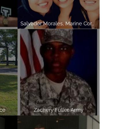
Salvador Morales, Marine Corps
rce
Zachery Fuller, Army