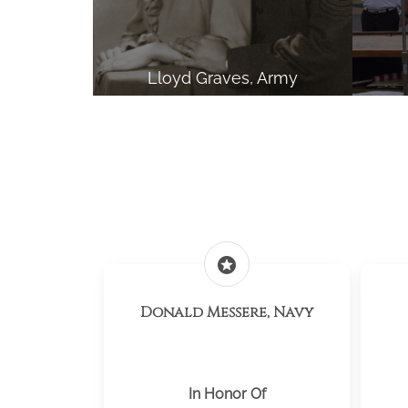
Lloyd Graves, Army
stars
Donald Messere, Navy
In Honor Of