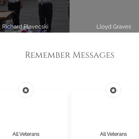
Richard Plavecski
Lloyd Graves
Remember Messages
stars
stars
All Veterans
All Veterans