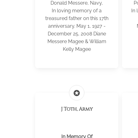
Donald Messere, Navy,
P
In loving memory of a
In 
treasured father on this 17th
anniversary. May 1, 1927 -
December 25, 2008 Diane
Messere Magee & William
Kelly Magee
stars
J Toth, Army
In Memory Of