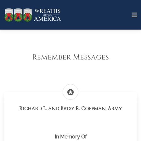
Remember Messages
stars
Richard L. and Betsy R. Coffman, Army
In Memory Of