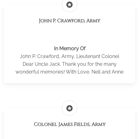
stars
John P. Crawford, Army
In Memory Of
John P. Crawford, Army, Lieutenant Colonel
Dear Uncle Jack. Thank you for the many
wonderful memories! With Love, Nell and Anne
stars
Colonel James Fields, Army