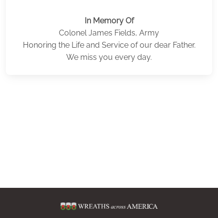
In Memory Of
Colonel James Fields, Army
Honoring the Life and Service of our dear Father.
We miss you every day.