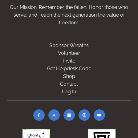
Our Mission: Remember the fallen, Honor those who
serve, and Teach the next generation the value of
freedom.
Sponsor Wreaths
Volunteer
Invite
Get Helpdesk Code
Shop
Contact
Log In