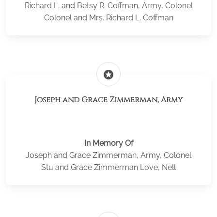
Richard L. and Betsy R. Coffman, Army, Colonel
Colonel and Mrs. Richard L. Coffman
stars
Joseph and Grace Zimmerman, Army
In Memory Of
Joseph and Grace Zimmerman, Army, Colonel
Stu and Grace Zimmerman Love, Nell