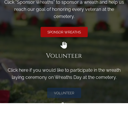
Click "Sponsor Wreaths" to sponsor a wreath and help us
reach our goal of honoring every veteran at the
cemetery.
SPONSOR WREATHS
Volunteer
Click here if you would like to participate in the wreath
laying ceremony on Wreaths Day at the cemetery.
VOLUNTEER
Invite