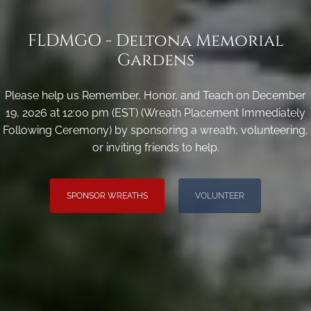
FLDMGO - Deltona Memorial
Gardens
Please help us Remember, Honor, and Teach on December
19, 2026 at 12:00 pm (EST) (Wreath Placement Immediately
Following Ceremony) by sponsoring a wreath, volunteering,
or inviting friends to help.
SPONSOR WREATHS
VOLUNTEER