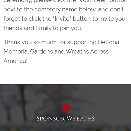
next to the cemetery name below, and don't
forget to click the "Invite" button to invite your
friends and family to join you.
Thank you so much for supporting Deltona
Memorial Gardens and Wreaths Across
America!
Sponsor Wreaths