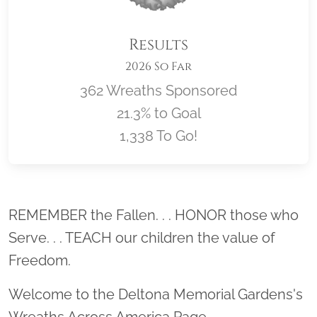
Results
2026 So Far
362 Wreaths Sponsored
21.3% to Goal
1,338 To Go!
Location title
REMEMBER the Fallen. . . HONOR those who
Serve. . . TEACH our children the value of
Freedom.
Welcome to the Deltona Memorial Gardens's
Wreaths Across America Page.