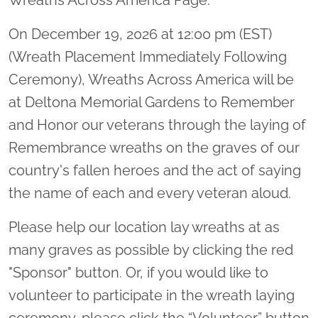
On December 19, 2026 at 12:00 pm (EST)
(Wreath Placement Immediately Following
Ceremony), Wreaths Across America will be
at Deltona Memorial Gardens to Remember
and Honor our veterans through the laying of
Remembrance wreaths on the graves of our
country's fallen heroes and the act of saying
the name of each and every veteran aloud.
Please help our location lay wreaths at as
many graves as possible by clicking the red
"Sponsor" button. Or, if you would like to
volunteer to participate in the wreath laying
ceremony, please click the “Volunteer” button