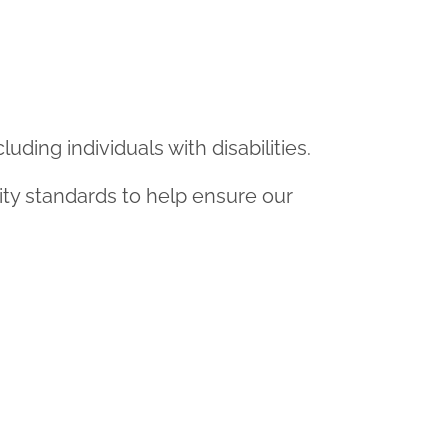
uding individuals with disabilities.
ity standards to help ensure our