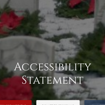
Accessibility
Statement