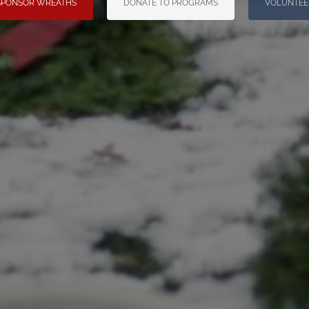
SPONSOR WREATHS
DONATE TO PROGRAMS
VOLUNTEE