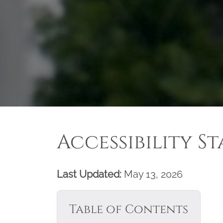
Accessibility S
Last Updated:
May 13, 2026
Table of Contents