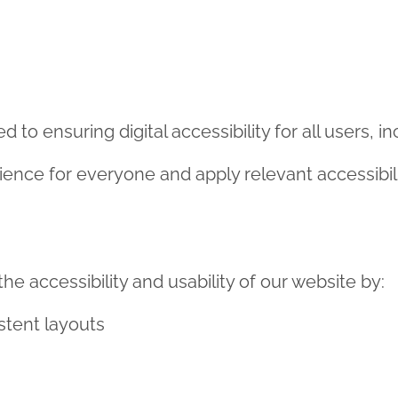
 ensuring digital accessibility for all users, incl
ience for everyone and apply relevant accessibil
e accessibility and usability of our website by:
stent layouts
 where possible
contrast