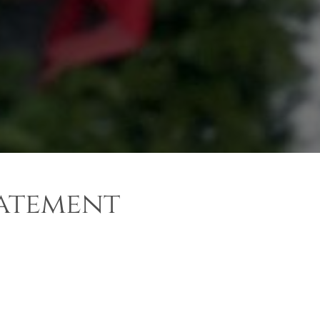
tatement