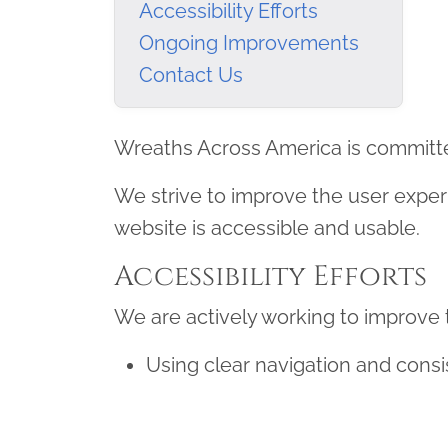
Accessibility Efforts
Ongoing Improvements
Contact Us
Wreaths Across America is committed to
We strive to improve the user exper
website is accessible and usable.
Accessibility Efforts
We are actively working to improve th
Using clear navigation and consi
Supporting keyboard navigation
Improving readability and color 