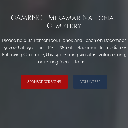
CAMRNC - Miramar National
Cemetery
Please help us Remember, Honor, and Teach on December
19, 2026 at 09:00 am (PST) (Wreath Placement Immediately
Following Ceremony) by sponsoring wreaths, volunteering,
or inviting friends to help.
SPONSOR WREATHS
VOLUNTEER