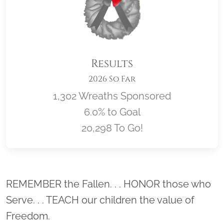
Results
2026 So Far
1,302 Wreaths Sponsored
6.0% to Goal
20,298 To Go!
Location title
REMEMBER the Fallen. . . HONOR those who
Serve. . . TEACH our children the value of
Freedom.