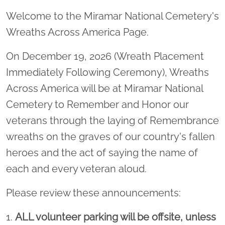
Welcome to the Miramar National Cemetery's
Wreaths Across America Page.
On December 19, 2026 (Wreath Placement
Immediately Following Ceremony), Wreaths
Across America will be at Miramar National
Cemetery to Remember and Honor our
veterans through the laying of Remembrance
wreaths on the graves of our country's fallen
heroes and the act of saying the name of
each and every veteran aloud.
Please review these announcements:
1.
ALL volunteer parking will be offsite, unless