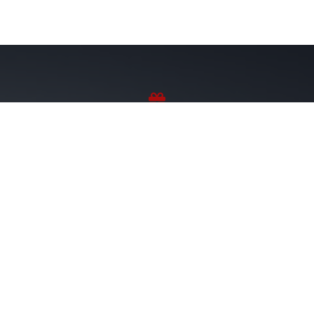
Sponsor Wreaths
Click "Sponsor Wreaths" to sponsor a wreath and help us
reach our goal of honoring every veteran at the
cemetery.
SPONSOR WREATHS
Volunteer