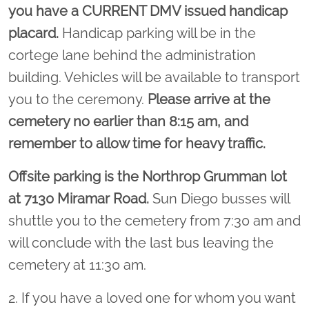
you have a CURRENT DMV issued handicap
placard.
Handicap parking will be in the
cortege lane behind the administration
building. Vehicles will be available to transport
you to the ceremony.
Please arrive at the
cemetery no earlier than 8:15 am, and
remember to allow time for heavy traffic.
Offsite parking is the Northrop Grumman lot
at 7130 Miramar Road.
Sun Diego busses will
shuttle you to the cemetery from 7:30 am and
will conclude with the last bus leaving the
cemetery at 11:30 am.
2. If you have a loved one for whom you want