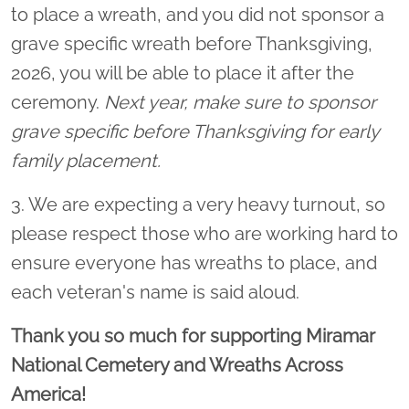
to place a wreath, and you did not sponsor a
grave specific wreath before Thanksgiving,
2026, you will be able to place it after the
ceremony.
Next year, make sure to sponsor
grave specific before Thanksgiving for early
family placement.
3. We are expecting a very heavy turnout, so
please respect those who are working hard to
ensure everyone has wreaths to place, and
each veteran's name is said aloud.
Thank you so much for supporting Miramar
National Cemetery and Wreaths Across
America!