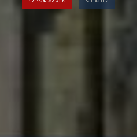
SPONSOR WREATHS
VOLUNTEER