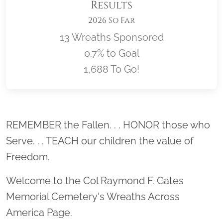
Results
2026 So Far
13 Wreaths Sponsored
0.7% to Goal
1,688 To Go!
Location title
REMEMBER the Fallen. . . HONOR those who
Serve. . . TEACH our children the value of
Freedom.
Welcome to the Col Raymond F. Gates
Memorial Cemetery's Wreaths Across
America Page.