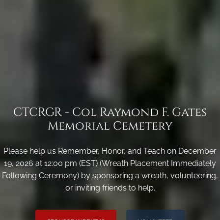
CTCRGR - Col Raymond F. Gates
Memorial Cemetery
Please help us Remember, Honor, and Teach on December
19, 2026 at 12:00 pm (EST) (Wreath Placement Immediately
Following Ceremony) by sponsoring a wreath, volunteering,
or inviting friends to help.