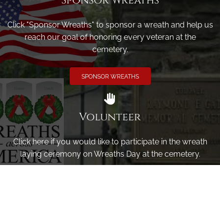
Sponsor Wreaths
Click "Sponsor Wreaths" to sponsor a wreath and help us
reach our goal of honoring every veteran at the
cemetery.
SPONSOR WREATHS
Volunteer
Click here if you would like to participate in the wreath
laying ceremony on Wreaths Day at the cemetery.
VOLUNTEER