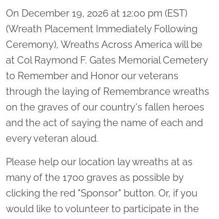
On December 19, 2026 at 12:00 pm (EST)
(Wreath Placement Immediately Following
Ceremony), Wreaths Across America will be
at Col Raymond F. Gates Memorial Cemetery
to Remember and Honor our veterans
through the laying of Remembrance wreaths
on the graves of our country's fallen heroes
and the act of saying the name of each and
every veteran aloud.
Please help our location lay wreaths at as
many of the 1700 graves as possible by
clicking the red "Sponsor" button. Or, if you
would like to volunteer to participate in the