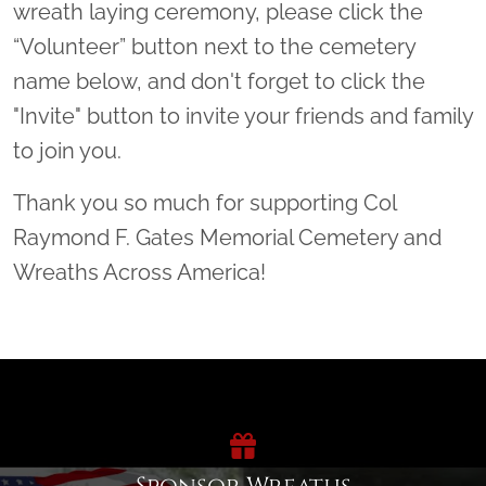
wreath laying ceremony, please click the
“Volunteer” button next to the cemetery
name below, and don't forget to click the
"Invite" button to invite your friends and family
to join you.
Thank you so much for supporting Col
Raymond F. Gates Memorial Cemetery and
Wreaths Across America!