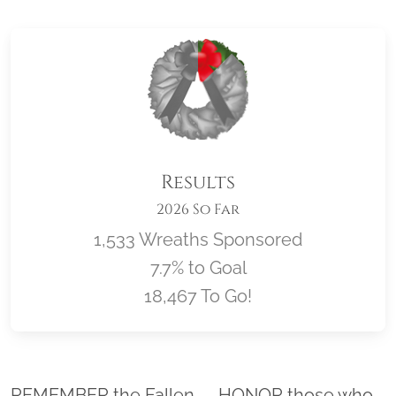
Results
2026 So Far
1,533 Wreaths Sponsored
7.7% to Goal
18,467 To Go!
Location title
REMEMBER the Fallen. . . HONOR those who