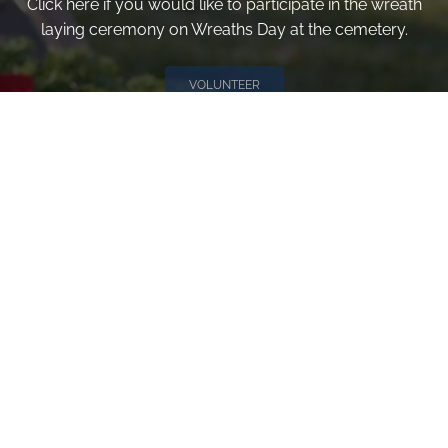
Click here if you would like to participate in the wreath
laying ceremony on Wreaths Day at the cemetery.
VOLUNTEER
Invite
Click here to spread the word encourage your friends to
sponsor, volunteer or keep up with our news.
INVITE