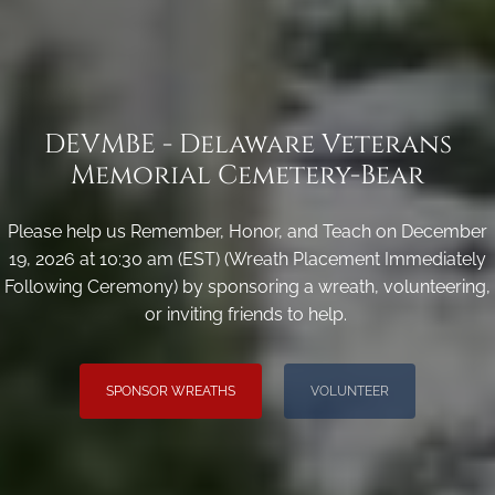
DEVMBE - Delaware Veterans
Memorial Cemetery-Bear
Please help us Remember, Honor, and Teach on December
19, 2026 at 10:30 am (EST) (Wreath Placement Immediately
Following Ceremony) by sponsoring a wreath, volunteering,
or inviting friends to help.
SPONSOR WREATHS
VOLUNTEER