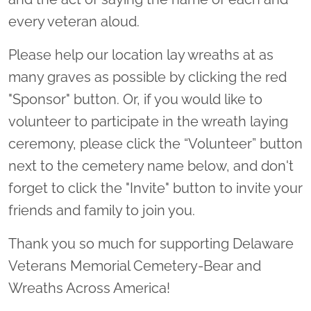
every veteran aloud.
Please help our location lay wreaths at as
many graves as possible by clicking the red
"Sponsor" button. Or, if you would like to
volunteer to participate in the wreath laying
ceremony, please click the “Volunteer” button
next to the cemetery name below, and don't
forget to click the "Invite" button to invite your
friends and family to join you.
Thank you so much for supporting Delaware
Veterans Memorial Cemetery-Bear and
Wreaths Across America!