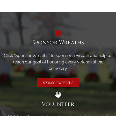
Sponsor Wreaths
Click "Sponsor Wreaths" to sponsor a wreath and help us
reach our goal of honoring every veteran at the
cemetery.
SPONSOR WREATHS
Volunteer