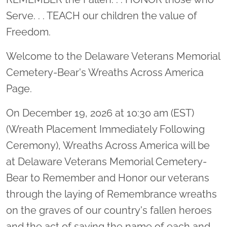
Serve. . . TEACH our children the value of
Freedom.
Welcome to the Delaware Veterans Memorial
Cemetery-Bear's Wreaths Across America
Page.
On December 19, 2026 at 10:30 am (EST)
(Wreath Placement Immediately Following
Ceremony), Wreaths Across America will be
at Delaware Veterans Memorial Cemetery-
Bear to Remember and Honor our veterans
through the laying of Remembrance wreaths
on the graves of our country's fallen heroes
and the act of saying the name of each and