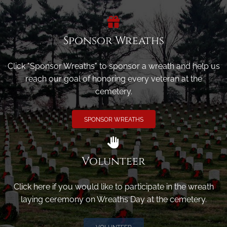
Sponsor Wreaths
Click "Sponsor Wreaths" to sponsor a wreath and help us
reach our goal of honoring every veteran at the
cemetery.
SPONSOR WREATHS
Volunteer
Click here if you would like to participate in the wreath
laying ceremony on Wreaths Day at the cemetery.