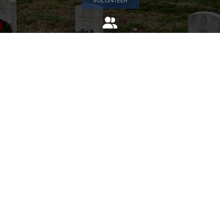
VOLUNTEER
Invite
Click here to spread the word encourage your friends to
sponsor, volunteer or keep up with our news.
INVITE