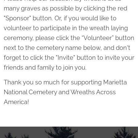
many graves as possible by clicking the red
"Sponsor" button. Or, if you would like to
volunteer to participate in the wreath laying
ceremony, please click the “Volunteer” button
next to the cemetery name below, and don't
forget to click the "Invite" button to invite your
friends and family to join you.
Thank you so much for supporting Marietta
National Cemetery and Wreaths Across
America!