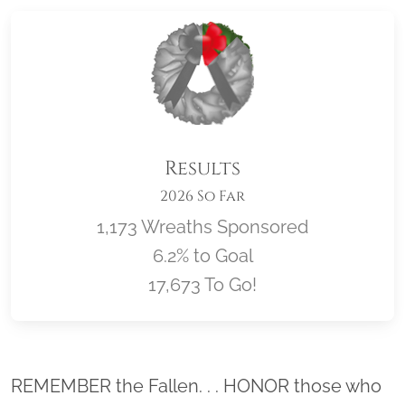
Results
2026 So Far
1,173 Wreaths Sponsored
6.2% to Goal
17,673 To Go!
Location title
REMEMBER the Fallen. . . HONOR those who