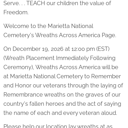
Serve. . . TEACH our children the value of
Freedom.
Welcome to the Marietta National
Cemetery's Wreaths Across America Page.
On December 19, 2026 at 12:00 pm (EST)
(Wreath Placement Immediately Following
Ceremony), Wreaths Across America will be
at Marietta National Cemetery to Remember
and Honor our veterans through the laying of
Remembrance wreaths on the graves of our
country's fallen heroes and the act of saying
the name of each and every veteran aloud.
Please help our location lay wreaths at as