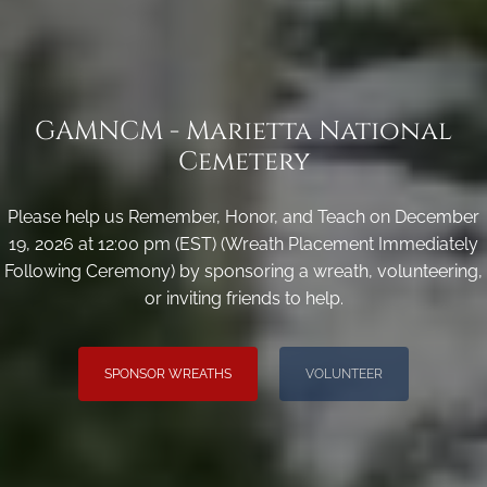
GAMNCM - Marietta National
Cemetery
Please help us Remember, Honor, and Teach on December
19, 2026 at 12:00 pm (EST) (Wreath Placement Immediately
Following Ceremony) by sponsoring a wreath, volunteering,
or inviting friends to help.
SPONSOR WREATHS
VOLUNTEER