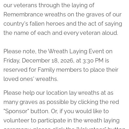
our veterans through the laying of
Remembrance wreaths on the graves of our
country's fallen heroes and the act of saying
the name of each and every veteran aloud.
Please note, the Wreath Laying Event on
Friday, December 18, 2026, at 3:30 PM is
reserved for Family members to place their
loved ones' wreaths.
Please help our location lay wreaths at as
many graves as possible by clicking the red
"Sponsor" button. Or, if you would like to
volunteer to participate in the wreath laying