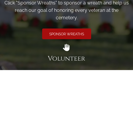
Click "Sponsor Wreaths" to sponsor a wreath and help us
reach our goal of honoring every veteran at the
cemetery.
SPONSOR WREATHS
Volunteer
Click here if you would like to participate in the wreath
laying ceremony on Wreaths Day at the cemetery.
VOLUNTEER
Invite