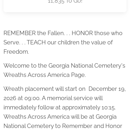
11,835 To Go!
Location title
REMEMBER the Fallen. . . HONOR those who
Serve. . . TEACH our children the value of
Freedom.
Welcome to the Georgia National Cemetery's
Wreaths Across America Page.
Wreath placement will start on December 19,
2026 at 09:00. A memorial service will
immediately follow at approximately 10:15.
Wreaths Across America will be at Georgia
National Cemetery to Remember and Honor