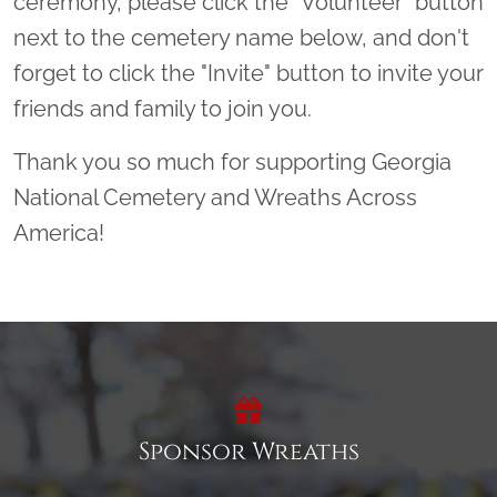
ceremony, please click the “Volunteer” button
next to the cemetery name below, and don't
forget to click the "Invite" button to invite your
friends and family to join you.
Thank you so much for supporting Georgia
National Cemetery and Wreaths Across
America!
Sponsor Wreaths