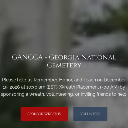
GANCCA - Georgia National
Cemetery
Please help us Remember, Honor, and Teach on December
19, 2026 at 10:30 am (EST) (Wreath Placement 9:00 AM) by
sponsoring a wreath, volunteering, or inviting friends to help.
SPONSOR WREATHS
VOLUNTEER