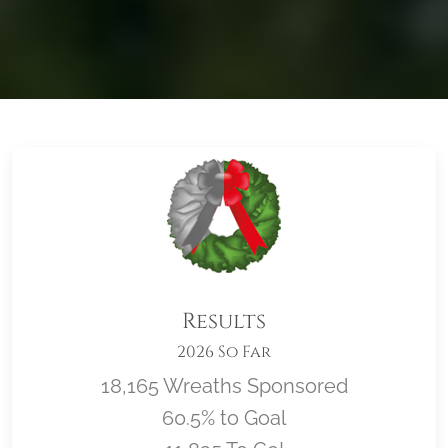
Results
2026 So Far
18,165 Wreaths Sponsored
60.5% to Goal