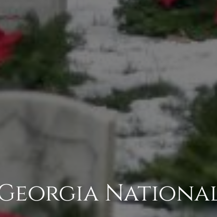
Georgia Nationa