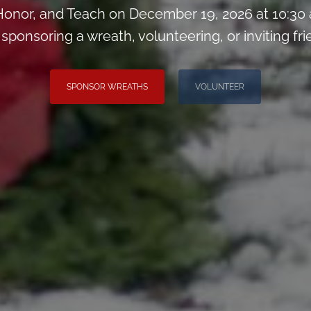
onor, and Teach on December 19, 2026 at 10:30
sponsoring a wreath, volunteering, or inviting fri
SPONSOR WREATHS
VOLUNTEER