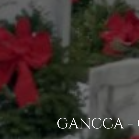
GANCCA - 