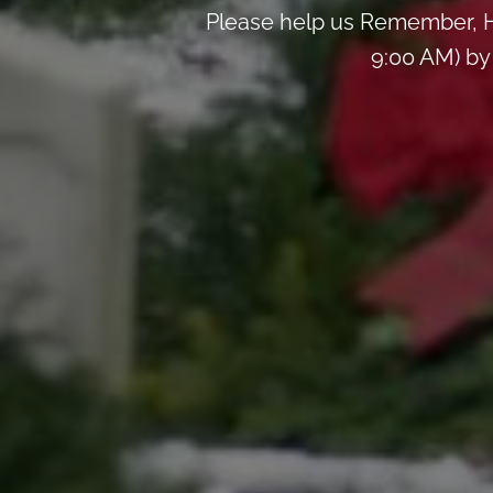
Please help us Remember, H
9:00 AM) by 