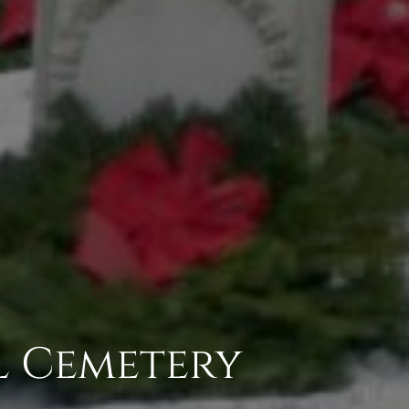
l Cemetery