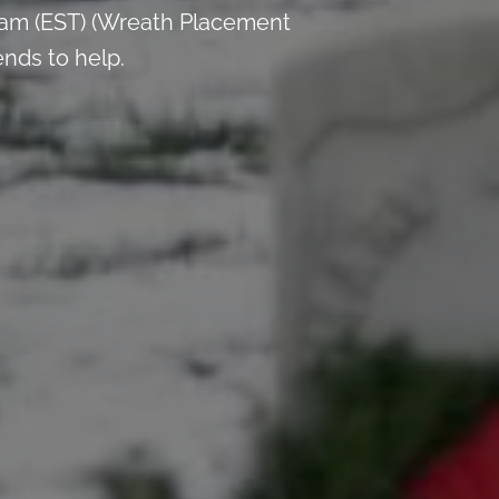
 am (EST) (Wreath Placement
ends to help.