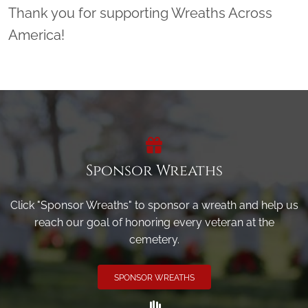
Thank you for supporting Wreaths Across
America!
Sponsor Wreaths
Click "Sponsor Wreaths" to sponsor a wreath and help us
reach our goal of honoring every veteran at the
cemetery.
SPONSOR WREATHS