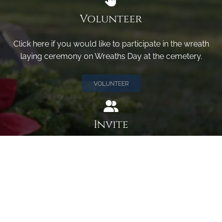
Volunteer
Click here if you would like to participate in the wreath
laying ceremony on Wreaths Day at the cemetery.
VOLUNTEER
Invite
Click here to spread the word encourage your friends to
sponsor, volunteer or keep up with our news.
INVITE