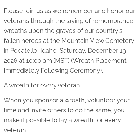
Please join us as we remember and honor our
veterans through the laying of remembrance
wreaths upon the graves of our country's
fallen heroes at the Mountain View Cemetery
in Pocatello, Idaho, Saturday, December 19,
2026 at 10:00 am (MST) (Wreath Placement
Immediately Following Ceremony),
A wreath for every veteran...
When you sponsor a wreath, volunteer your
time and invite others to do the same, you
make it possible to lay a wreath for every
veteran.