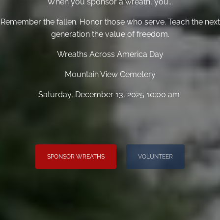
When you sponsor a wreath, you...
Remember the fallen. Honor those who serve. Teach the next
generation the value of freedom.
Wreaths Across America Day
Mountain View Cemetery
Saturday, December 13, 2025 10:00 am
SPONSOR WREATHS
VOLUNTEER