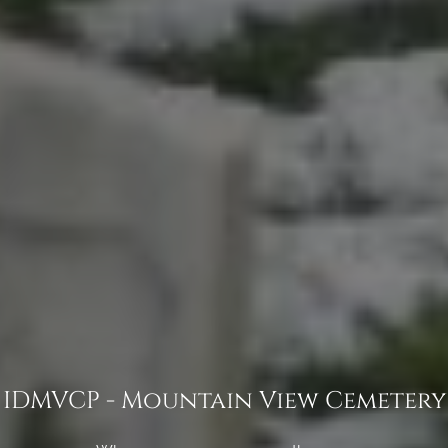
IDMVCP - Mountain View Cemetery