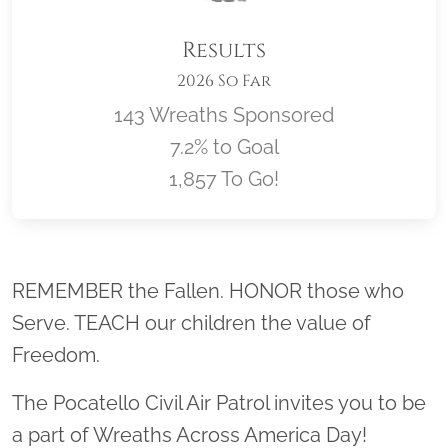
Results
2026 So Far
143 Wreaths Sponsored
7.2% to Goal
1,857 To Go!
Location title
REMEMBER the Fallen. HONOR those who
Serve. TEACH our children the value of
Freedom.
The Pocatello Civil Air Patrol invites you to be
a part of Wreaths Across America Day!