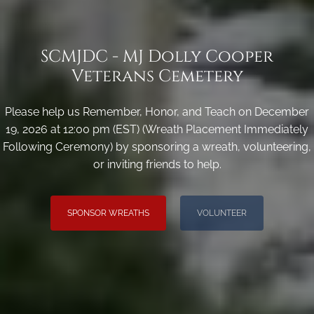
SCMJDC - MJ Dolly Cooper
Veterans Cemetery
Please help us Remember, Honor, and Teach on December
19, 2026 at 12:00 pm (EST) (Wreath Placement Immediately
Following Ceremony) by sponsoring a wreath, volunteering,
or inviting friends to help.
SPONSOR WREATHS
VOLUNTEER