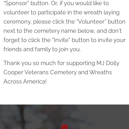
"Sponsor" button. Or, if you would like to
volunteer to participate in the wreath laying
ceremony, please click the “Volunteer” button
next to the cemetery name below, and don't
forget to click the "Invite" button to invite your
friends and family to join you.
Thank you so much for supporting MJ Dolly
Cooper Veterans Cemetery and Wreaths
Across America!