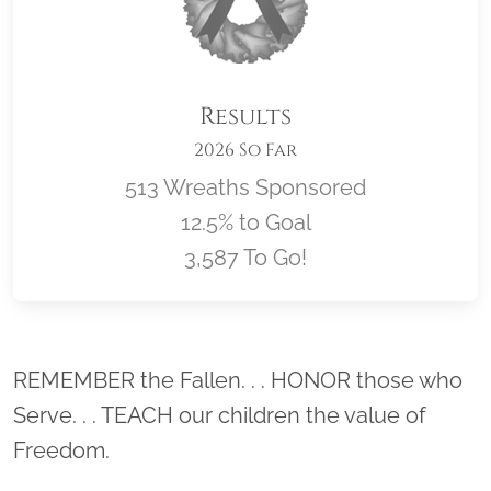
Results
2026 So Far
513 Wreaths Sponsored
12.5% to Goal
3,587 To Go!
Location title
REMEMBER the Fallen. . . HONOR those who
Serve. . . TEACH our children the value of
Freedom.