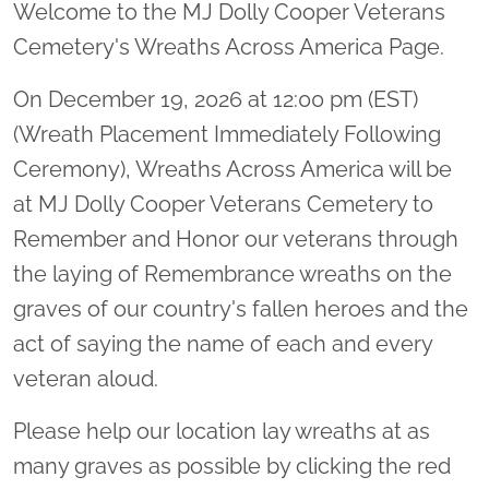
Welcome to the MJ Dolly Cooper Veterans
Cemetery's Wreaths Across America Page.
On December 19, 2026 at 12:00 pm (EST)
(Wreath Placement Immediately Following
Ceremony), Wreaths Across America will be
at MJ Dolly Cooper Veterans Cemetery to
Remember and Honor our veterans through
the laying of Remembrance wreaths on the
graves of our country's fallen heroes and the
act of saying the name of each and every
veteran aloud.
Please help our location lay wreaths at as
many graves as possible by clicking the red