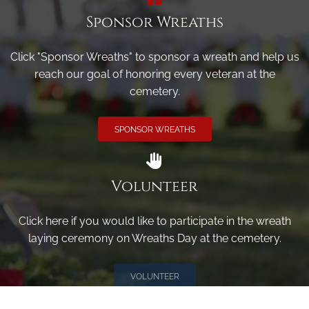
Sponsor Wreaths
Click "Sponsor Wreaths" to sponsor a wreath and help us
reach our goal of honoring every veteran at the
cemetery.
SPONSOR WREATHS
Volunteer
Click here if you would like to participate in the wreath
laying ceremony on Wreaths Day at the cemetery.
VOLUNTEER