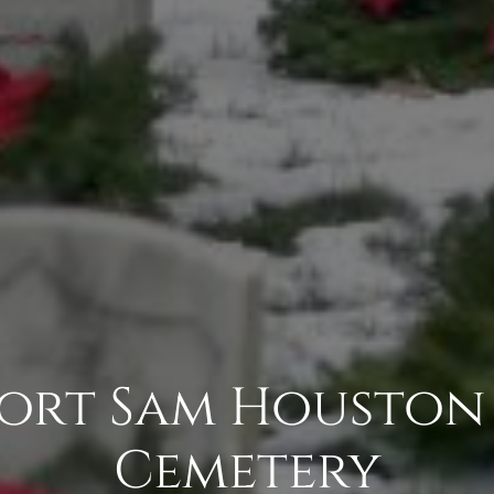
 Fort Sam Houston
Cemetery