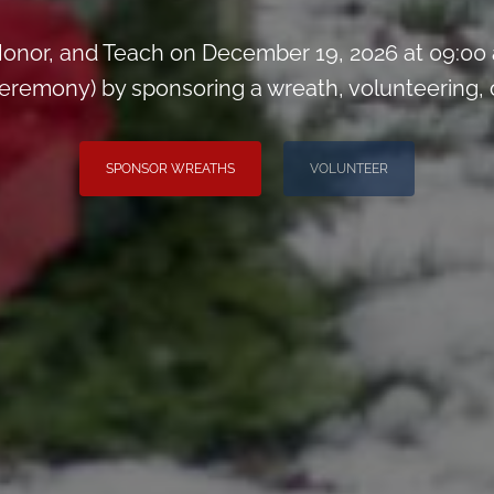
onor, and Teach on December 19, 2026 at 09:00
remony) by sponsoring a wreath, volunteering, or 
SPONSOR WREATHS
VOLUNTEER