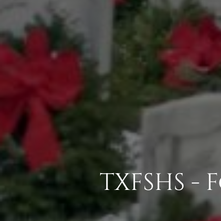
TXFSHS -