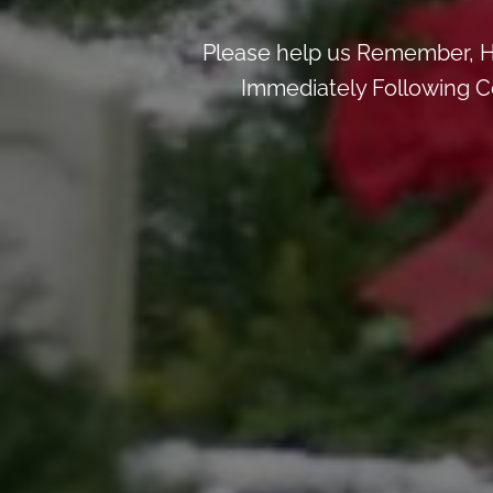
Please help us Remember, H
Immediately Following Ce