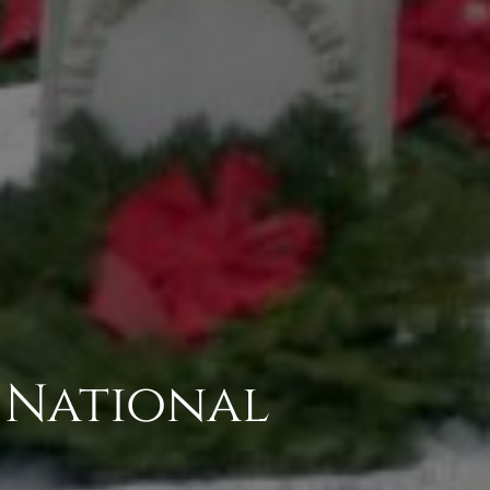
 National