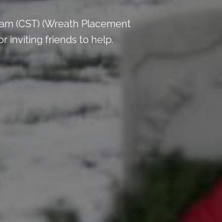
 am (CST) (Wreath Placement
inviting friends to help.