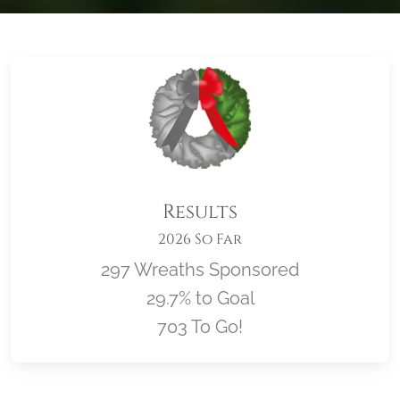
Results
2026 So Far
297 Wreaths Sponsored
29.7% to Goal
703 To Go!