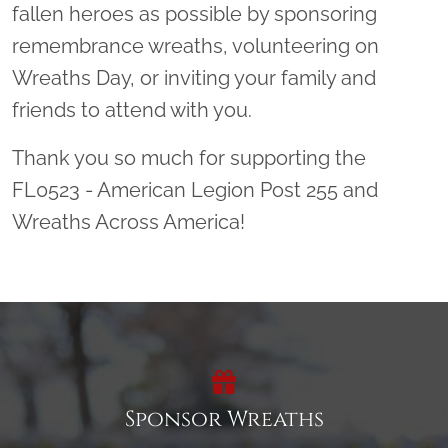
fallen heroes as possible by sponsoring
remembrance wreaths, volunteering on
Wreaths Day, or inviting your family and
friends to attend with you.
Thank you so much for supporting the
FL0523 - American Legion Post 255 and
Wreaths Across America!
Sponsor Wreaths