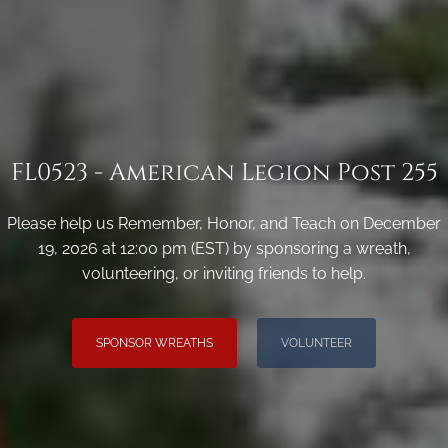
FL0523 - American Legion Post 255
Please help us Remember, Honor, and Teach on December
19, 2026 at 12:00 pm (EST) by sponsoring a wreath,
volunteering, or inviting friends to help.
SPONSOR WREATHS
VOLUNTEER