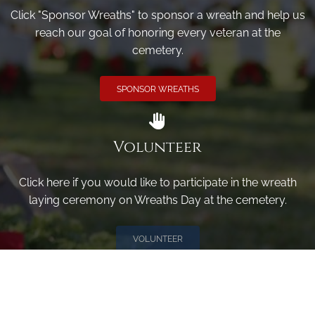
Click "Sponsor Wreaths" to sponsor a wreath and help us
reach our goal of honoring every veteran at the
cemetery.
SPONSOR WREATHS
Volunteer
Click here if you would like to participate in the wreath
laying ceremony on Wreaths Day at the cemetery.
VOLUNTEER
Invite