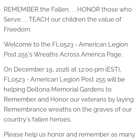
Location title
REMEMBER the Fallen. . . HONOR those who
Serve. . . TEACH our children the value of
Freedom.
Welcome to the FL0523 - American Legion
Post 255's Wreaths Across America Page.
On December 19, 2026 at 12:00 pm (EST),
FL0523 - American Legion Post 255 will be
helping Deltona Memorial Gardens to
Remember and Honor our veterans by laying
Remembrance wreaths on the graves of our
country's fallen heroes.
Please help us honor and remember as many