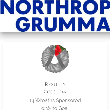
Results
2026 So Far
14 Wreaths Sponsored
0.3% to Goal