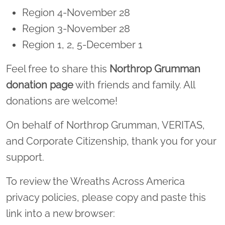
Region 4-November 28
Region 3-November 28
Region 1, 2, 5-December 1
Feel free to share this
Northrop Grumman
donation page
with friends and family. All
donations are welcome!
On behalf of Northrop Grumman, VERITAS,
and Corporate Citizenship, thank you for your
support.
To review the Wreaths Across America
privacy policies, please copy and paste this
link into a new browser: