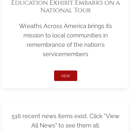
Education Exhibit Embarks on a
National Tour
Wreaths Across America brings its
mission to local communities in
remembrance of the nation’s
servicemembers
VIEW
516 recent news items exist. Click "View
All News" to see them all.