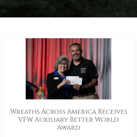
Wreaths Across America Receives
VFW Auxiliary Better World
Award