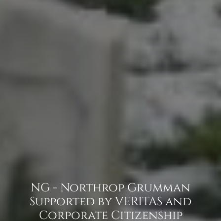
NG - Northrop Grumman
Supported by VERITAS and
Corporate Citizenship