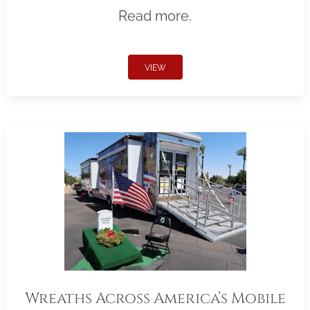
Read more.
VIEW
Wreaths Across America’s Mobile