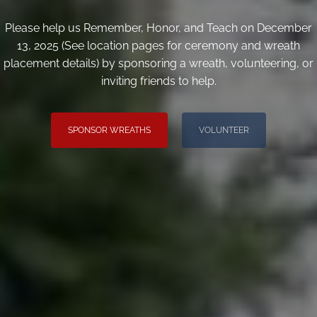
Please help us Remember, Honor, and Teach on December
13, 2025 (See location pages for ceremony and wreath
placement details) by sponsoring a wreath, volunteering, or
inviting friends to help.
SPONSOR WREATHS
VOLUNTEER