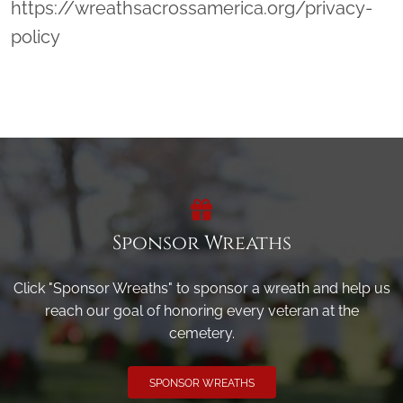
https://wreathsacrossamerica.org/privacy-
policy
Sponsor Wreaths
Click "Sponsor Wreaths" to sponsor a wreath and help us
reach our goal of honoring every veteran at the
cemetery.
SPONSOR WREATHS