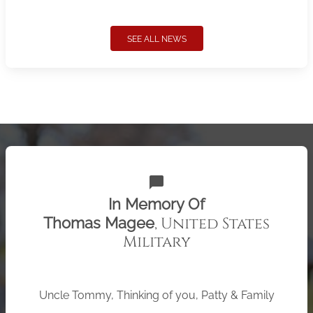
SEE ALL NEWS
chat_bubble
In Memory Of
, United States
Thomas Magee
Military
Uncle Tommy, Thinking of you, Patty & Family