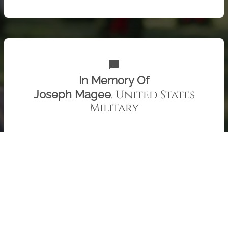
chat_bubble
In Memory Of
, United States
Joseph Magee
Military
Uncle Joe, we miss you. Patty and Family
Check out 415 "Remember" recent messages from