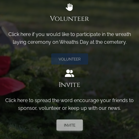
Volunteer
Click here if you would like to participate in the wreath
laying ceremony on Wreaths Day at the cemetery.
VOLUNTEER
Invite
Click here to spread the word encourage your friends to
sponsor, volunteer or keep up with our news.
INVITE