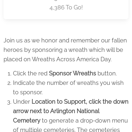
4,386 To Go!
Location title
Join us as we honor and remember our fallen
heroes by sponsoring a wreath which will be
placed on Wreaths Across America Day.
Click the red
Sponsor Wreaths
button.
Indicate the number of wreaths you wish
to sponsor.
Under
Location to Support,
click the down
arrow next to Arlington National
Cemetery
to generate a drop-down menu
of multiple cemeteries. The cemeteries