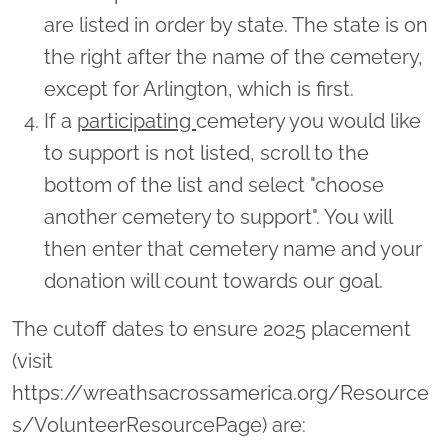
are listed in order by state. The state is on
the right after the name of the cemetery,
except for Arlington, which is first.
If a
participating
cemetery you would like
to support is not listed, scroll to the
bottom of the list and select "choose
another cemetery to support". You will
then enter that cemetery name and your
donation will count towards our goal.
The cutoff dates to ensure 2025 placement
(visit
https://wreathsacrossamerica.org/Resource
s/VolunteerResourcePage) are: