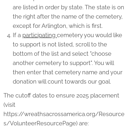
are listed in order by state. The state is on
the right after the name of the cemetery,
except for Arlington, which is first.
If a
participating
cemetery you would like
to support is not listed, scroll to the
bottom of the list and select "choose
another cemetery to support". You will
then enter that cemetery name and your
donation will count towards our goal.
The cutoff dates to ensure 2025 placement
(visit
https://wreathsacrossamerica.org/Resource
s/VolunteerResourcePage) are: