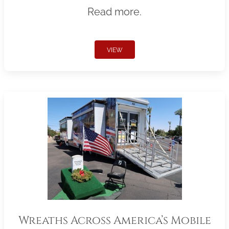
Read more.
VIEW
Wreaths Across America’s Mobile