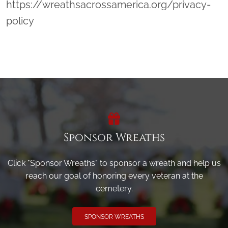
https://wreathsacrossamerica.org/privacy-
policy
Sponsor Wreaths
Click "Sponsor Wreaths" to sponsor a wreath and help us
reach our goal of honoring every veteran at the
cemetery.
SPONSOR WREATHS