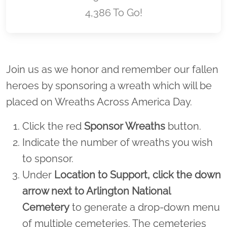
4,386 To Go!
Location title
Join us as we honor and remember our fallen
heroes by sponsoring a wreath which will be
placed on Wreaths Across America Day.
Click the red
Sponsor Wreaths
button.
Indicate the number of wreaths you wish
to sponsor.
Under
Location to Support,
click the down
arrow next to Arlington National
Cemetery
to generate a drop-down menu
of multiple cemeteries. The cemeteries