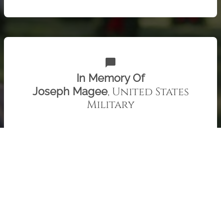
chat_bubble
In Memory Of
, United States
Joseph Magee
Military
Uncle Joe, we miss you. Patty and Family
Check out 415 "Remember" recent messages from