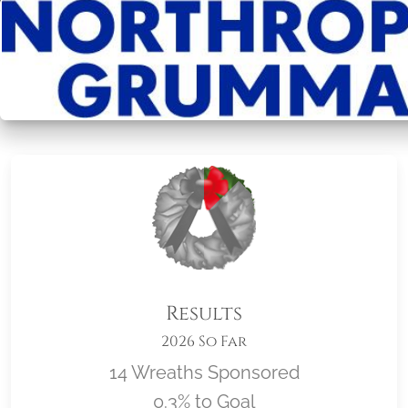
Results
2026 So Far
14 Wreaths Sponsored
0.3% to Goal