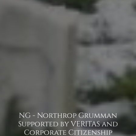
NG - Northrop Grumman
Supported by VERITAS and
Corporate Citizenship