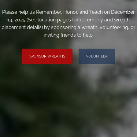
Please help us Remember, Honor, and Teach on December
13, 2025 (See location pages for ceremony and wreath
placement details) by sponsoring a wreath, volunteering, or
inviting friends to help.
SPONSOR WREATHS
VOLUNTEER