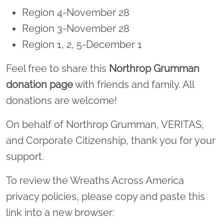
Region 4-November 28
Region 3-November 28
Region 1, 2, 5-December 1
Feel free to share this
Northrop Grumman
donation page
with friends and family. All
donations are welcome!
On behalf of Northrop Grumman, VERITAS,
and Corporate Citizenship, thank you for your
support.
To review the Wreaths Across America
privacy policies, please copy and paste this
link into a new browser: