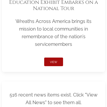
Education Exhibit Embarks on a
National Tour
Wreaths Across America brings its
mission to local communities in
remembrance of the nation’s
servicemembers
VIEW
516 recent news items exist. Click "View
All News" to see them all.