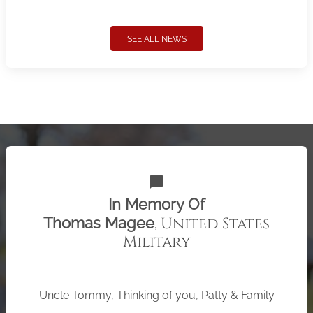
SEE ALL NEWS
chat_bubble
In Memory Of
, United States
Thomas Magee
Military
Uncle Tommy, Thinking of you, Patty & Family