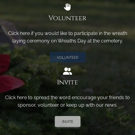
Volunteer
Click here if you would like to participate in the wreath
laying ceremony on Wreaths Day at the cemetery.
VOLUNTEER
Invite
Click here to spread the word encourage your friends to
sponsor, volunteer or keep up with our news.
INVITE