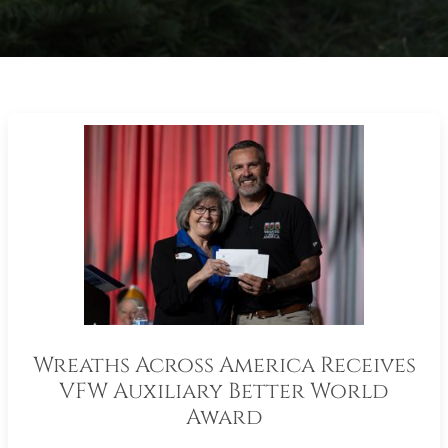
Wreaths Across America Receives
VFW Auxiliary Better World
Award