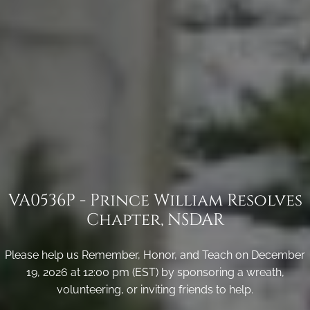
VA0536P - Prince William Resolves
Chapter, NSDAR
Please help us Remember, Honor, and Teach on December
19, 2026 at 12:00 pm (EST) by sponsoring a wreath,
volunteering, or inviting friends to help.