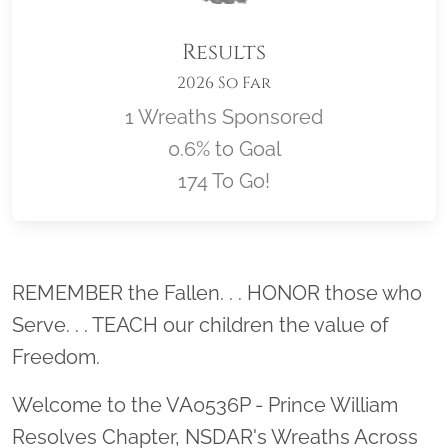
Results
2026 So Far
1 Wreaths Sponsored
0.6% to Goal
174 To Go!
Location title
REMEMBER the Fallen. . . HONOR those who
Serve. . . TEACH our children the value of
Freedom.
Welcome to the VA0536P - Prince William
Resolves Chapter, NSDAR's Wreaths Across