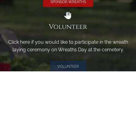
SPONSOR WREATHS
Volunteer
Click here if you would like to participate in the wreath
laying ceremony on Wreaths Day at the cemetery.
VOLUNTEER
Invite
Click here to spread the word encourage your friends to
sponsor, volunteer or keep up with our news.
INVITE