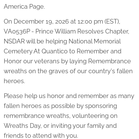
America Page.
On December 19, 2026 at 12:00 pm (EST),
VA0536P - Prince William Resolves Chapter,
NSDAR will be helping National Memorial
Cemetery At Quantico to Remember and
Honor our veterans by laying Remembrance
wreaths on the graves of our country's fallen
heroes.
Please help us honor and remember as many
fallen heroes as possible by sponsoring
remembrance wreaths, volunteering on
Wreaths Day, or inviting your family and
friends to attend with you.