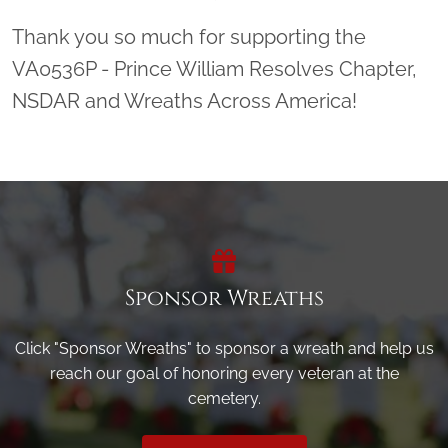
Thank you so much for supporting the
VA0536P - Prince William Resolves Chapter,
NSDAR and Wreaths Across America!
Sponsor Wreaths
Click "Sponsor Wreaths" to sponsor a wreath and help us
reach our goal of honoring every veteran at the
cemetery.