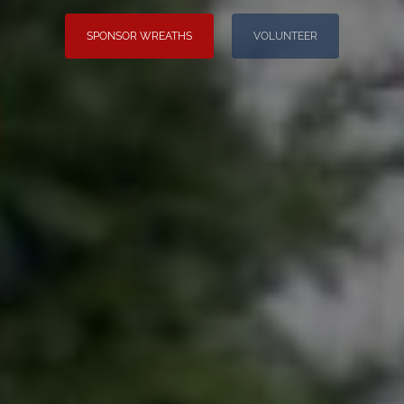
SPONSOR WREATHS
VOLUNTEER