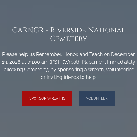
CARNCR - Riverside National
Cemetery
Please help us Remember, Honor, and Teach on December
19, 2026 at 09:00 am (PST) (Wreath Placement Immediately
Following Ceremony) by sponsoring a wreath, volunteering,
or inviting friends to help.
SPONSOR WREATHS
VOLUNTEER