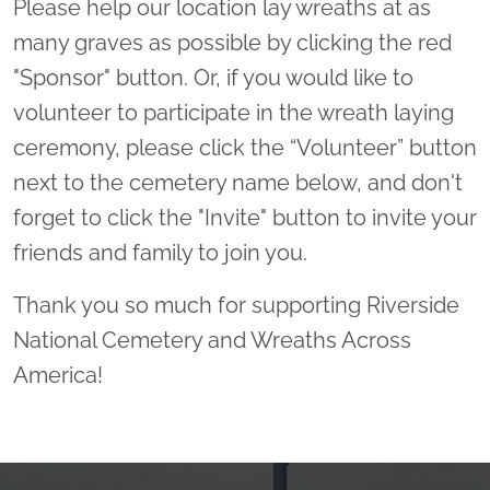
Please help our location lay wreaths at as
many graves as possible by clicking the red
"Sponsor" button. Or, if you would like to
volunteer to participate in the wreath laying
ceremony, please click the “Volunteer” button
next to the cemetery name below, and don't
forget to click the "Invite" button to invite your
friends and family to join you.
Thank you so much for supporting Riverside
National Cemetery and Wreaths Across
America!