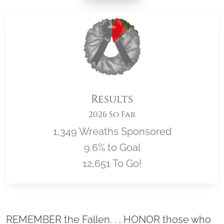
Results
2026 So Far
1,349 Wreaths Sponsored
9.6% to Goal
12,651 To Go!
Location title
REMEMBER the Fallen. . . HONOR those who