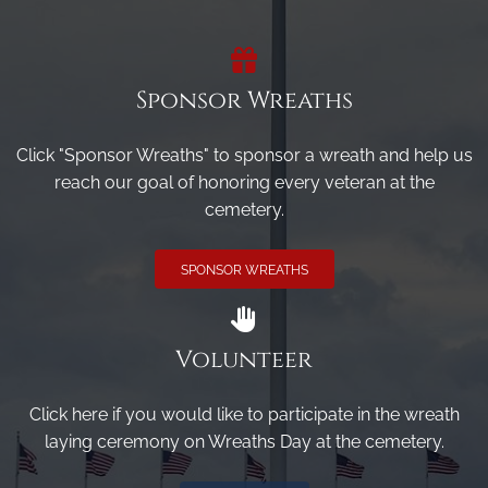
Sponsor Wreaths
Click "Sponsor Wreaths" to sponsor a wreath and help us
reach our goal of honoring every veteran at the
cemetery.
SPONSOR WREATHS
Volunteer
Click here if you would like to participate in the wreath
laying ceremony on Wreaths Day at the cemetery.