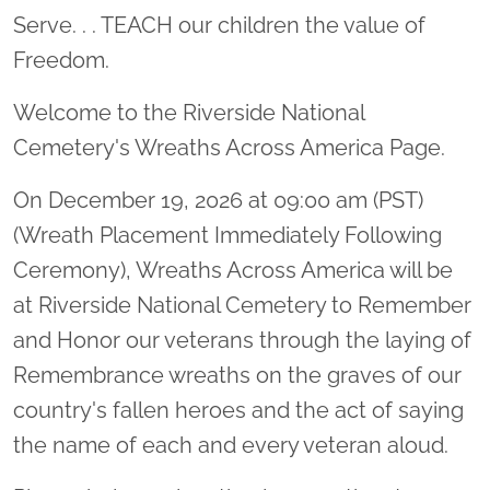
Serve. . . TEACH our children the value of
Freedom.
Welcome to the Riverside National
Cemetery's Wreaths Across America Page.
On December 19, 2026 at 09:00 am (PST)
(Wreath Placement Immediately Following
Ceremony), Wreaths Across America will be
at Riverside National Cemetery to Remember
and Honor our veterans through the laying of
Remembrance wreaths on the graves of our
country's fallen heroes and the act of saying
the name of each and every veteran aloud.