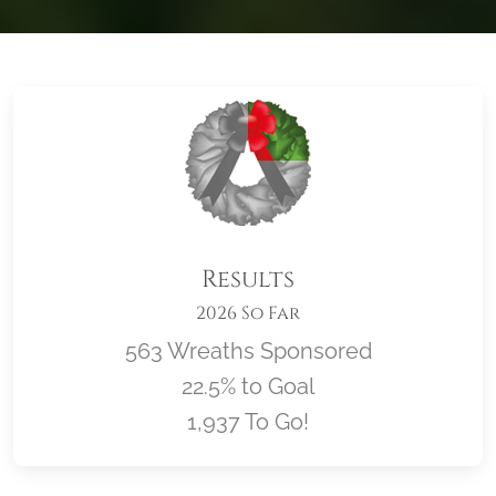
Results
2026 So Far
563 Wreaths Sponsored
22.5% to Goal
1,937 To Go!