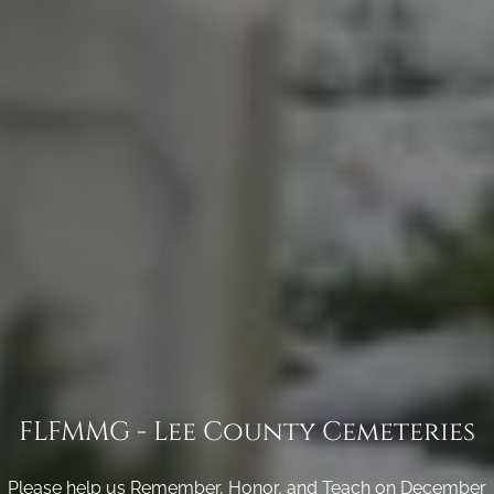
FLFMMG - Lee County Cemeteries
Please help us Remember, Honor, and Teach on December