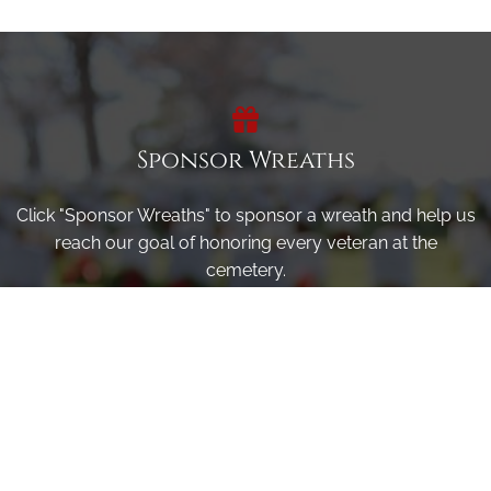
Sponsor Wreaths
Click "Sponsor Wreaths" to sponsor a wreath and help us
reach our goal of honoring every veteran at the
cemetery.
SPONSOR WREATHS
Volunteer
Click here if you would like to participate in the wreath