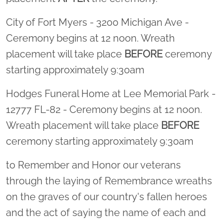
City of Fort Myers - 3200 Michigan Ave -
Ceremony begins at 12 noon. Wreath
placement will take place
BEFORE
ceremony
starting approximately 9:30am
Hodges Funeral Home at Lee Memorial Park -
12777 FL-82 - Ceremony begins at 12 noon.
Wreath placement will take place
BEFORE
ceremony starting approximately 9:30am
to Remember and Honor our veterans
through the laying of Remembrance wreaths
on the graves of our country's fallen heroes
and the act of saying the name of each and