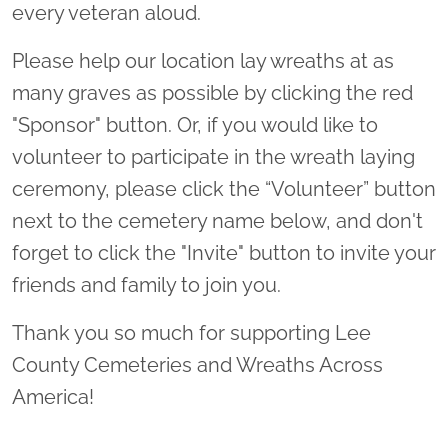
every veteran aloud.
Please help our location lay wreaths at as
many graves as possible by clicking the red
"Sponsor" button. Or, if you would like to
volunteer to participate in the wreath laying
ceremony, please click the “Volunteer” button
next to the cemetery name below, and don't
forget to click the "Invite" button to invite your
friends and family to join you.
Thank you so much for supporting Lee
County Cemeteries and Wreaths Across
America!