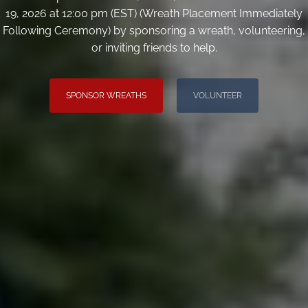
19, 2026 at 12:00 pm (EST) (Wreath Placement Immediately
Following Ceremony) by sponsoring a wreath, volunteering,
or inviting friends to help.
SPONSOR WREATHS
VOLUNTEER