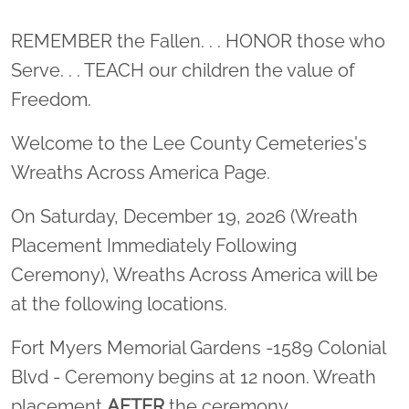
Location title
REMEMBER the Fallen. . . HONOR those who
Serve. . . TEACH our children the value of
Freedom.
Welcome to the Lee County Cemeteries's
Wreaths Across America Page.
On Saturday, December 19, 2026 (Wreath
Placement Immediately Following
Ceremony), Wreaths Across America will be
at the following locations.
Fort Myers Memorial Gardens -1589 Colonial
Blvd - Ceremony begins at 12 noon. Wreath
placement
AFTER
the ceremony.