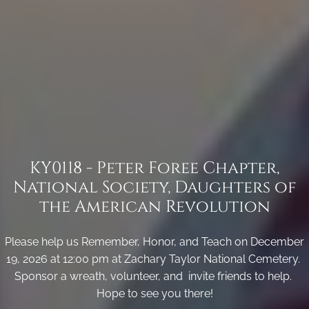
KY0118 - Peter Foree Chapter,
National Society, Daughters of
the American Revolution
Please help us Remember, Honor, and Teach on December
19, 2026 at 12:00 pm at Zachary Taylor National Cemetery.
Sponsor a wreath, volunteer, and invite friends to help.
Hope to see you there!