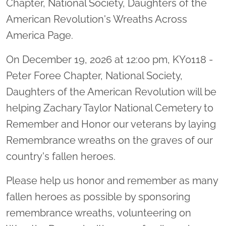
Chapter, National Society, Daughters of the
American Revolution's Wreaths Across
America Page.
On December 19, 2026 at 12:00 pm, KY0118 -
Peter Foree Chapter, National Society,
Daughters of the American Revolution will be
helping Zachary Taylor National Cemetery to
Remember and Honor our veterans by laying
Remembrance wreaths on the graves of our
country's fallen heroes.
Please help us honor and remember as many
fallen heroes as possible by sponsoring
remembrance wreaths, volunteering on