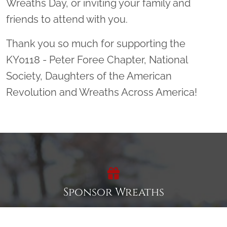
Wreaths Day, or inviting your family and
friends to attend with you.
Thank you so much for supporting the
KY0118 - Peter Foree Chapter, National
Society, Daughters of the American
Revolution and Wreaths Across America!
Sponsor Wreaths
Click "Sponsor Wreaths" to sponsor a wreath and help us