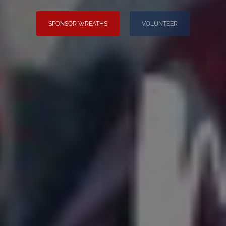
SPONSOR WREATHS
VOLUNTEER