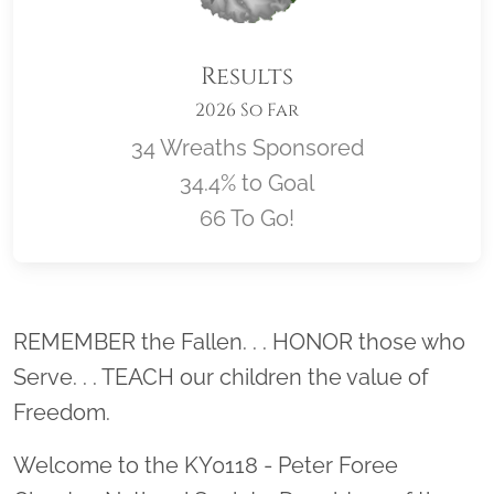
Results
2026 So Far
34 Wreaths Sponsored
34.4% to Goal
66 To Go!
Location title
REMEMBER the Fallen. . . HONOR those who
Serve. . . TEACH our children the value of
Freedom.
Welcome to the KY0118 - Peter Foree