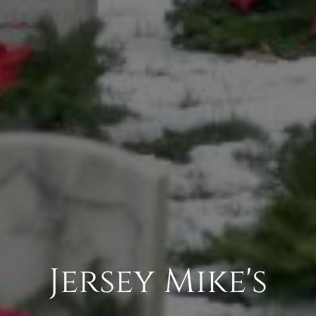
Jersey Mike's