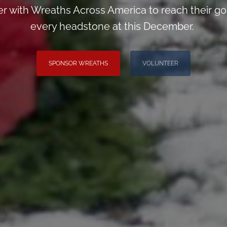
er with Wreaths Across America to reach their goa
every headstone at this December.
SPONSOR WREATHS
VOLUNTEER