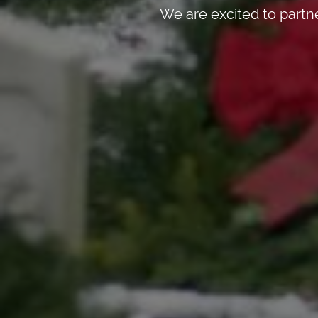
We are excited to partn