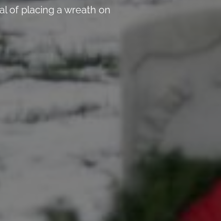
l of placing a wreath on