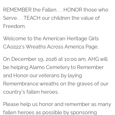
Location title
REMEMBER the Fallen. . . HONOR those who
Serve. . . TEACH our children the value of
Freedom.
Welcome to the American Heritage Girls
CA0222's Wreaths Across America Page.
On December 19, 2026 at 10:00 am, AHG will
be helping Alamo Cemetery to Remember
and Honor our veterans by laying
Remembrance wreaths on the graves of our
country's fallen heroes.
Please help us honor and remember as many
fallen heroes as possible by sponsoring