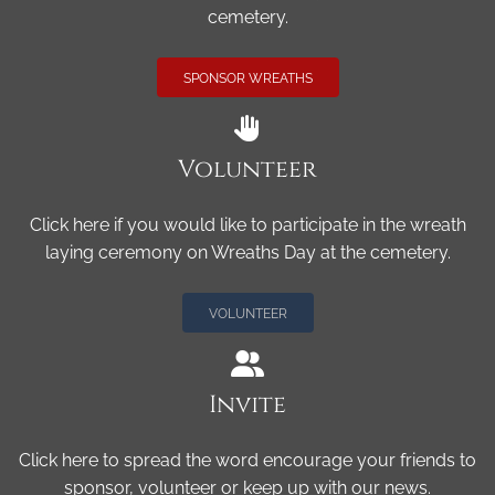
cemetery.
SPONSOR WREATHS
Volunteer
Click here if you would like to participate in the wreath
laying ceremony on Wreaths Day at the cemetery.
VOLUNTEER
Invite
Click here to spread the word encourage your friends to
sponsor, volunteer or keep up with our news.