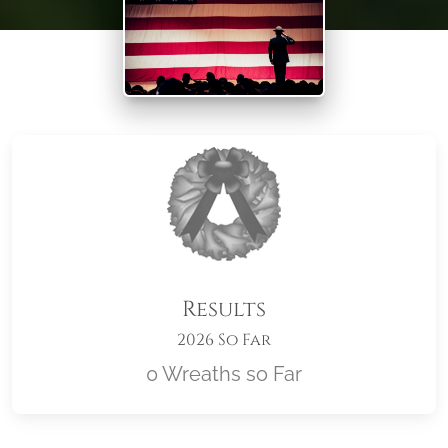
Results
2026 So Far
0 Wreaths so Far