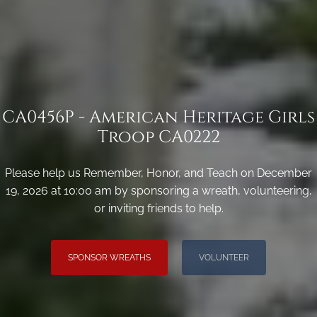
CA0456P - American Heritage Girls
Troop CA0222
Please help us Remember, Honor, and Teach on December
19, 2026 at 10:00 am by sponsoring a wreath, volunteering,
or inviting friends to help.
SPONSOR WREATHS
VOLUNTEER