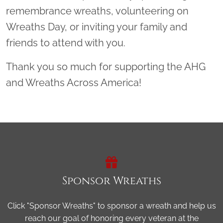
remembrance wreaths, volunteering on
Wreaths Day, or inviting your family and
friends to attend with you.
Thank you so much for supporting the AHG
and Wreaths Across America!
Sponsor Wreaths
Click "Sponsor Wreaths" to sponsor a wreath and help us
reach our goal of honoring every veteran at the