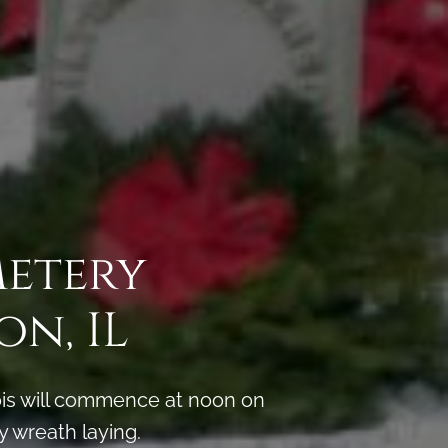
metery
n, IL
ois will commence at noon on
y wreath laying.