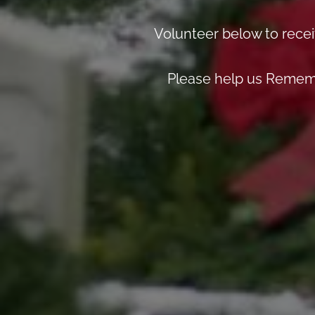
Volunteer below to recei
Please help us Rememb