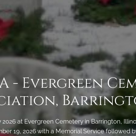
A - Evergreen Ce
ciation, Barringto
2026 at Evergreen Cemetery in Barrington, Illin
ber 19, 2026 with a Memorial Service followed b