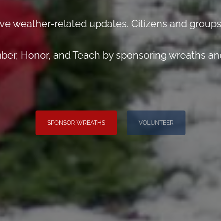
ve weather-related updates. Citizens and groups
er, Honor, and Teach by sponsoring wreaths and
SPONSOR WREATHS
VOLUNTEER