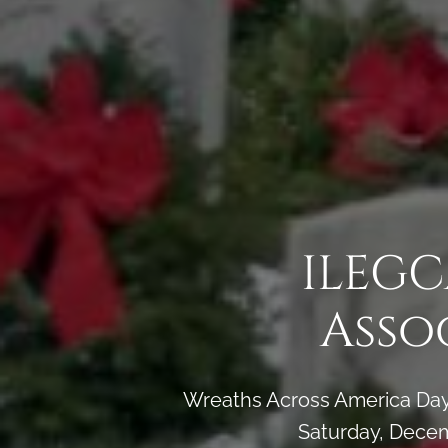
ILEGC
Asso
Wreaths Across America Day 
Saturday, Decem