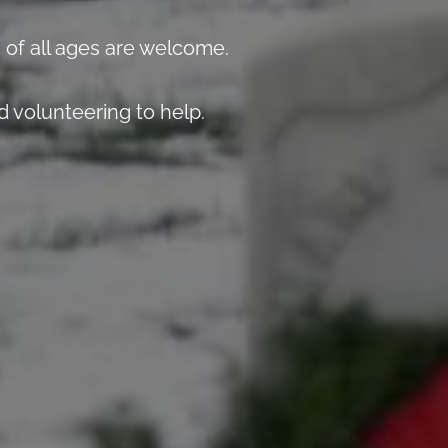
 of all ages are welcome.
 volunteering to help.