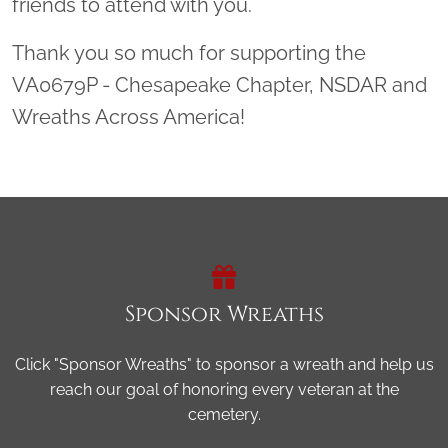
friends to attend with you.
Thank you so much for supporting the
VA0679P - Chesapeake Chapter, NSDAR and
Wreaths Across America!
Sponsor Wreaths
Click "Sponsor Wreaths" to sponsor a wreath and help us
reach our goal of honoring every veteran at the
cemetery.