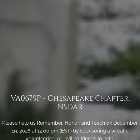
VA0679P - Chesapeake Chapter,
NSDAR
Please help us Remember, Honor, and Teach on December
19, 2026 at 12:00 pm (EST) by sponsoring a wreath,
volunteering, or inviting friends to help.