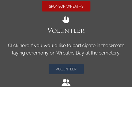
SPONSOR WREATHS
Volunteer
Click here if you would like to participate in the wreath
laying ceremony on Wreaths Day at the cemetery.
VOLUNTEER
Invite
Click here to spread the word encourage your friends to
sponsor, volunteer or keep up with our news.