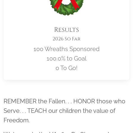
Results
2026 So Far
100 Wreaths Sponsored
100.0% to Goal
0 To Go!
Location title
REMEMBER the Fallen. . . HONOR those who
Serve. . . TEACH our children the value of
Freedom.