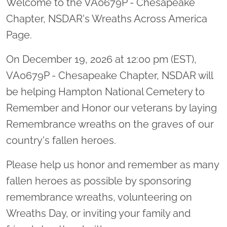
Welcome to the VA0679P - Chesapeake
Chapter, NSDAR's Wreaths Across America
Page.
On December 19, 2026 at 12:00 pm (EST),
VA0679P - Chesapeake Chapter, NSDAR will
be helping Hampton National Cemetery to
Remember and Honor our veterans by laying
Remembrance wreaths on the graves of our
country's fallen heroes.
Please help us honor and remember as many
fallen heroes as possible by sponsoring
remembrance wreaths, volunteering on
Wreaths Day, or inviting your family and