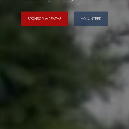
SPONSOR WREATHS
VOLUNTEER