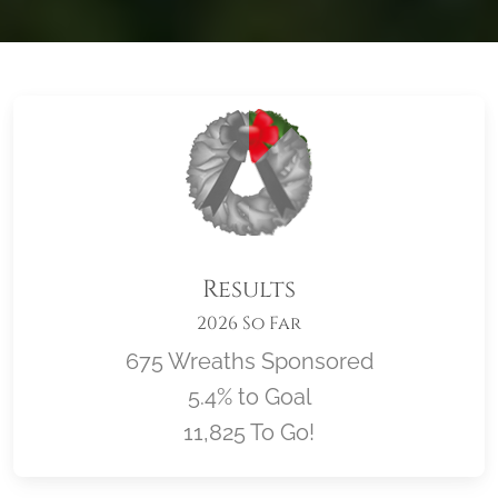
Results
2026 So Far
675 Wreaths Sponsored
5.4% to Goal
11,825 To Go!