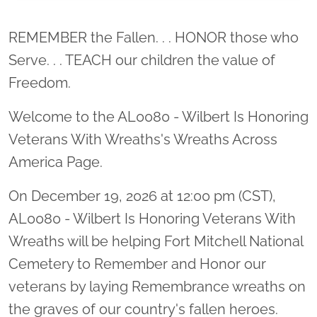
Location title
REMEMBER the Fallen. . . HONOR those who
Serve. . . TEACH our children the value of
Freedom.
Welcome to the AL0080 - Wilbert Is Honoring
Veterans With Wreaths's Wreaths Across
America Page.
On December 19, 2026 at 12:00 pm (CST),
AL0080 - Wilbert Is Honoring Veterans With
Wreaths will be helping Fort Mitchell National
Cemetery to Remember and Honor our
veterans by laying Remembrance wreaths on
the graves of our country's fallen heroes.