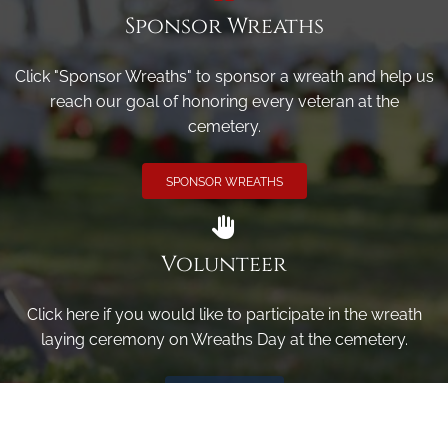
Sponsor Wreaths
Click "Sponsor Wreaths" to sponsor a wreath and help us
reach our goal of honoring every veteran at the
cemetery.
SPONSOR WREATHS
Volunteer
Click here if you would like to participate in the wreath
laying ceremony on Wreaths Day at the cemetery.
VOLUNTEER