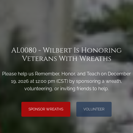
AL0080 - Wilbert Is Honoring
Veterans With Wreaths
Please help us Remember, Honor, and Teach on December
19, 2026 at 12:00 pm (CST) by sponsoring a wreath,
volunteering, or inviting friends to help.
SPONSOR WREATHS
VOLUNTEER