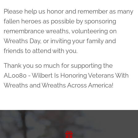
Please help us honor and remember as many
fallen heroes as possible by sponsoring
remembrance wreaths, volunteering on
Wreaths Day, or inviting your family and
friends to attend with you.
Thank you so much for supporting the
AL0080 - Wilbert Is Honoring Veterans With
Wreaths and Wreaths Across America!