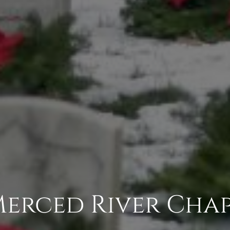
Merced River Cha