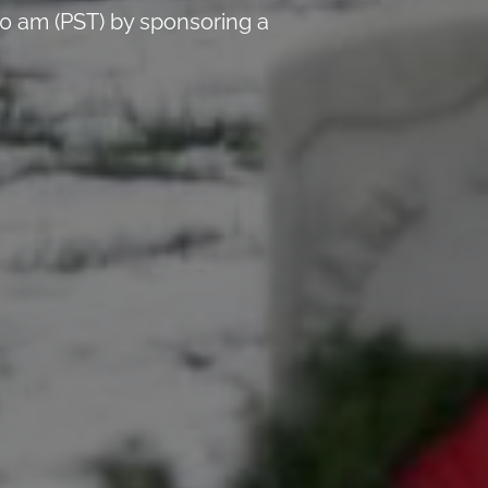
0 am (PST) by sponsoring a