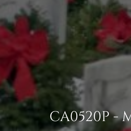
CA0520P - 