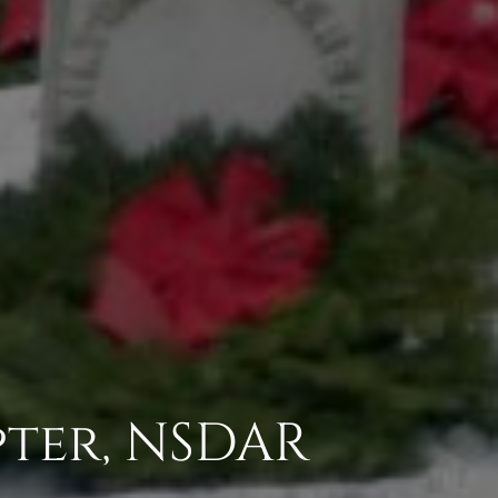
pter, NSDAR