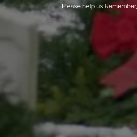
Please help us Remember, 