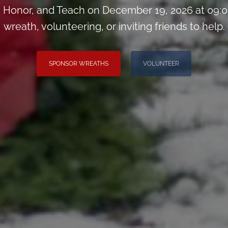
Honor, and Teach on December 19, 2026 at 09:0
wreath, volunteering, or inviting friends to help.
SPONSOR WREATHS
VOLUNTEER