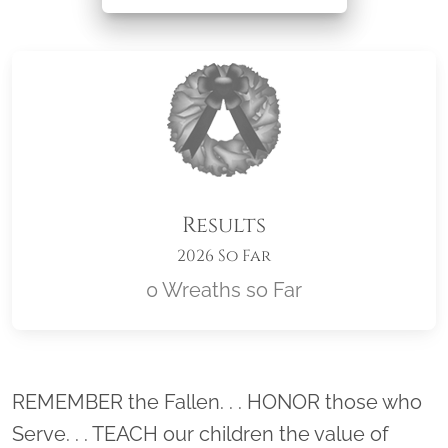
Results
2026 So Far
0 Wreaths so Far
Location title
REMEMBER the Fallen. . . HONOR those who
Serve. . . TEACH our children the value of