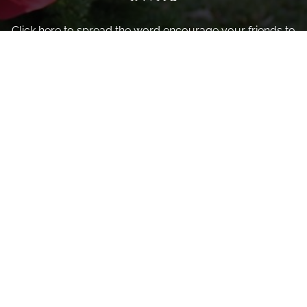
Click here to spread the word encourage your friends to
sponsor, volunteer or keep up with our news.
INVITE