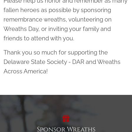
Please help us honor and remember as many
fallen heroes as possible by sponsoring
remembrance wreaths, volunteering on
Wreaths Day, or inviting your family and
friends to attend with you.
Thank you so much for supporting the
Delaware State Society - DAR and Wreaths
Across America!
Sponsor Wreaths