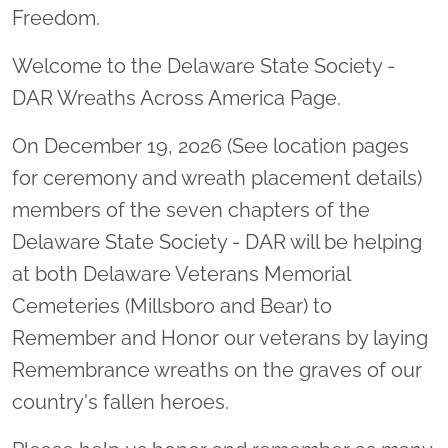
Freedom.
Welcome to the Delaware State Society -
DAR Wreaths Across America Page.
On December 19, 2026 (See location pages
for ceremony and wreath placement details)
members of the seven chapters of the
Delaware State Society - DAR will be helping
at both Delaware Veterans Memorial
Cemeteries (Millsboro and Bear) to
Remember and Honor our veterans by laying
Remembrance wreaths on the graves of our
country's fallen heroes.