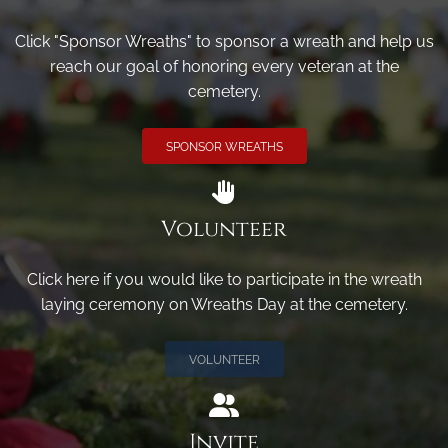
Click "Sponsor Wreaths" to sponsor a wreath and help us
reach our goal of honoring every veteran at the
cemetery.
SPONSOR WREATHS
Volunteer
Click here if you would like to participate in the wreath
laying ceremony on Wreaths Day at the cemetery.
VOLUNTEER
Invite