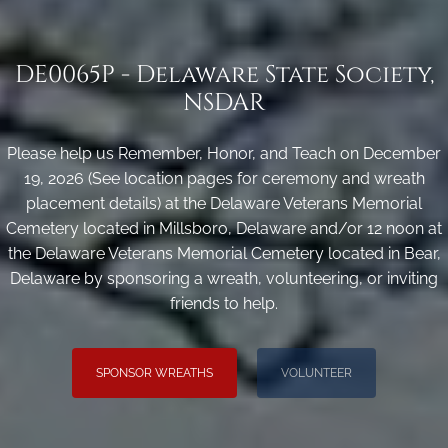
DE0065P - Delaware State Society,
NSDAR
Please help us Remember, Honor, and Teach on December
19, 2026 (See location pages for ceremony and wreath
placement details) at the Delaware Veterans Memorial
Cemetery located in Millsboro, Delaware and/or 12 noon at
the Delaware Veterans Memorial Cemetery located in Bear,
Delaware by sponsoring a wreath, volunteering, or inviting
friends to help.
SPONSOR WREATHS
VOLUNTEER