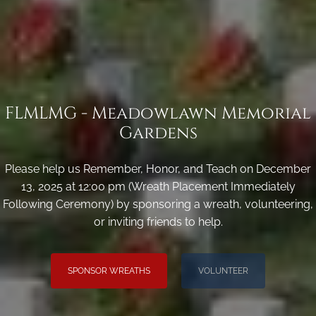
FLMLMG - Meadowlawn Memorial
Gardens
Please help us Remember, Honor, and Teach on December
13, 2025 at 12:00 pm (Wreath Placement Immediately
Following Ceremony) by sponsoring a wreath, volunteering,
or inviting friends to help.
SPONSOR WREATHS
VOLUNTEER