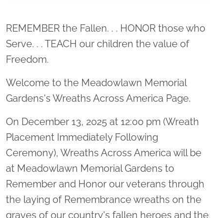
Location title
REMEMBER the Fallen. . . HONOR those who
Serve. . . TEACH our children the value of
Freedom.
Welcome to the Meadowlawn Memorial
Gardens's Wreaths Across America Page.
On December 13, 2025 at 12:00 pm (Wreath
Placement Immediately Following
Ceremony), Wreaths Across America will be
at Meadowlawn Memorial Gardens to
Remember and Honor our veterans through
the laying of Remembrance wreaths on the
graves of our country's fallen heroes and the