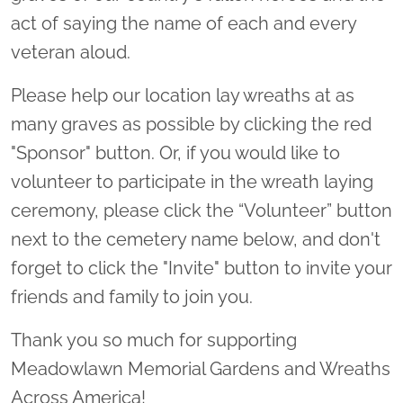
act of saying the name of each and every
veteran aloud.
Please help our location lay wreaths at as
many graves as possible by clicking the red
"Sponsor" button. Or, if you would like to
volunteer to participate in the wreath laying
ceremony, please click the “Volunteer” button
next to the cemetery name below, and don't
forget to click the "Invite" button to invite your
friends and family to join you.
Thank you so much for supporting
Meadowlawn Memorial Gardens and Wreaths
Across America!