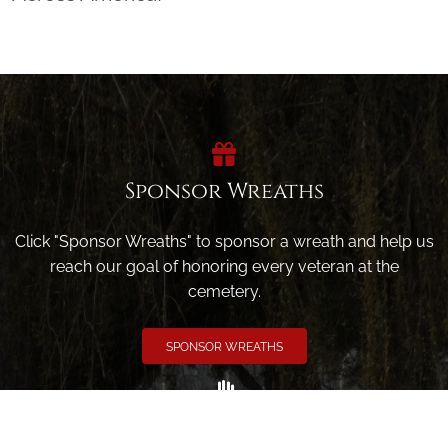
Sponsor Wreaths
Click "Sponsor Wreaths" to sponsor a wreath and help us
reach our goal of honoring every veteran at the
cemetery.
SPONSOR WREATHS
Volunteer