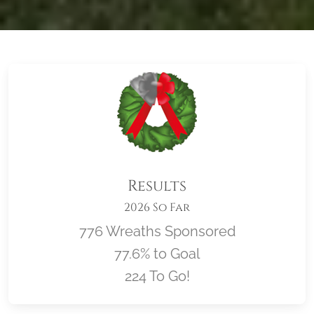
Results
2026 So Far
776 Wreaths Sponsored
77.6% to Goal
224 To Go!