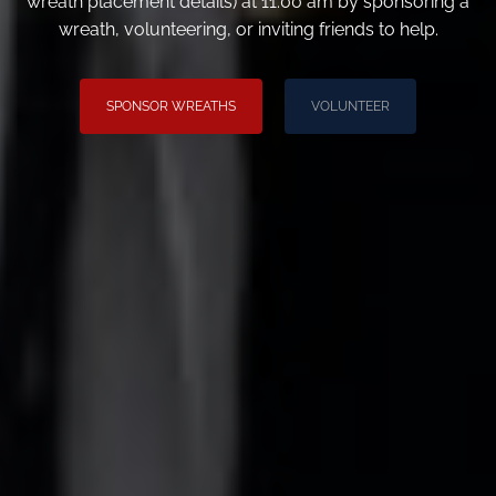
wreath placement details) at 11:00 am by sponsoring a
wreath, volunteering, or inviting friends to help.
SPONSOR WREATHS
VOLUNTEER