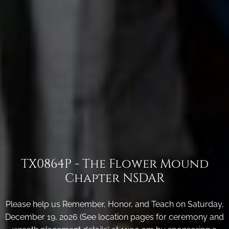
TX0864P - The Flower Mound
Chapter NSDAR
Please help us Remember, Honor, and Teach on Saturday,
December 19, 2026 (See location pages for ceremony and