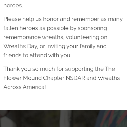
heroes.
Please help us honor and remember as many
fallen heroes as possible by sponsoring
remembrance wreaths, volunteering on
Wreaths Day, or inviting your family and
friends to attend with you.
Thank you so much for supporting the The
Flower Mound Chapter NSDAR and Wreaths
Across America!