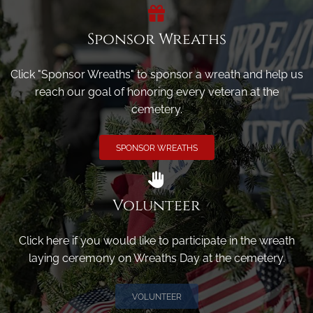
Sponsor Wreaths
Click "Sponsor Wreaths" to sponsor a wreath and help us
reach our goal of honoring every veteran at the
cemetery.
SPONSOR WREATHS
Volunteer
Click here if you would like to participate in the wreath
laying ceremony on Wreaths Day at the cemetery.
VOLUNTEER