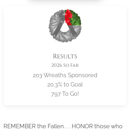
Results
2026 So Far
203 Wreaths Sponsored
20.3% to Goal
797 To Go!
Location title
REMEMBER the Fallen. . . HONOR those who