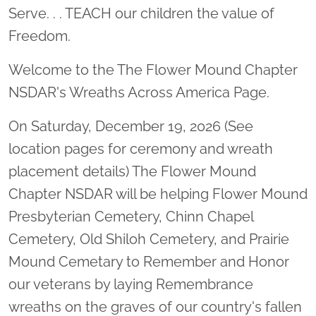
Serve. . . TEACH our children the value of
Freedom.
Welcome to the The Flower Mound Chapter
NSDAR's Wreaths Across America Page.
On Saturday, December 19, 2026 (See
location pages for ceremony and wreath
placement details) The Flower Mound
Chapter NSDAR will be helping Flower Mound
Presbyterian Cemetery, Chinn Chapel
Cemetery, Old Shiloh Cemetery, and Prairie
Mound Cemetary to Remember and Honor
our veterans by laying Remembrance
wreaths on the graves of our country's fallen