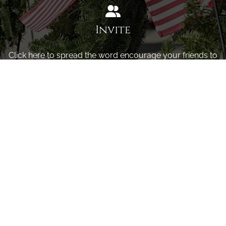
Invite
Click here to spread the word encourage your friends to
sponsor, volunteer or keep up with our news.
INVITE