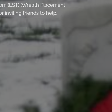
 pm (EST) (Wreath Placement
inviting friends to help.