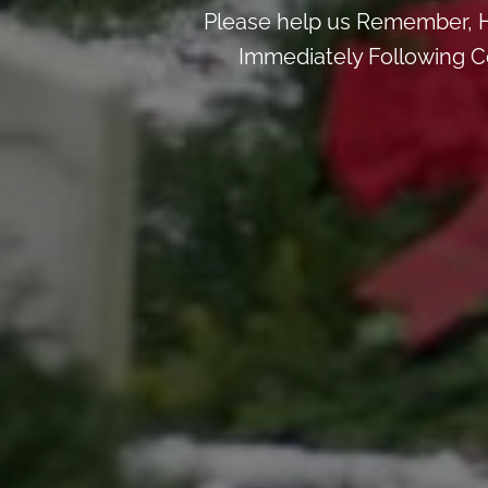
Please help us Remember, H
Immediately Following Ce