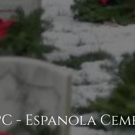
PC - Espanola Cem