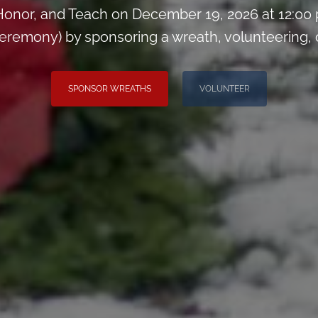
onor, and Teach on December 19, 2026 at 12:00
remony) by sponsoring a wreath, volunteering, or 
SPONSOR WREATHS
VOLUNTEER