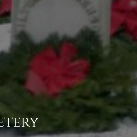
etery