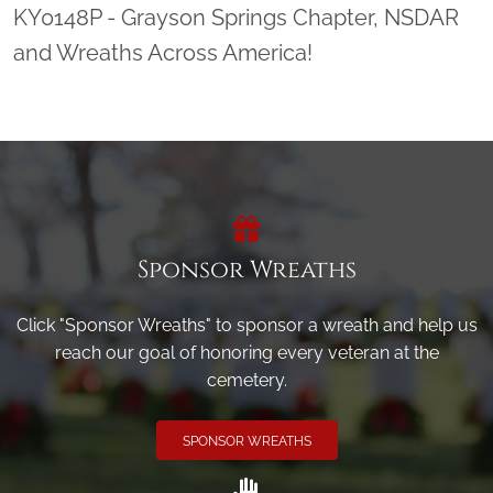
KY0148P - Grayson Springs Chapter, NSDAR
and Wreaths Across America!
Sponsor Wreaths
Click "Sponsor Wreaths" to sponsor a wreath and help us
reach our goal of honoring every veteran at the
cemetery.
SPONSOR WREATHS