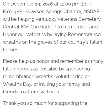
On December 19, 2026 at 12:00 pm (EST),
KY0148P - Grayson Springs Chapter, NSDAR
will be helping Kentucky Veterans Cemetery
Central-KVCC in Radcliff to Remember and
Honor our veterans by laying Remembrance
wreaths on the graves of our country's fallen
heroes.
Please help us honor and remember as many
fallen heroes as possible by sponsoring
remembrance wreaths, volunteering on
Wreaths Day, or inviting your family and
friends to attend with you.
Thank you so much for supporting the