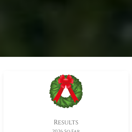
Results
2026 So Far