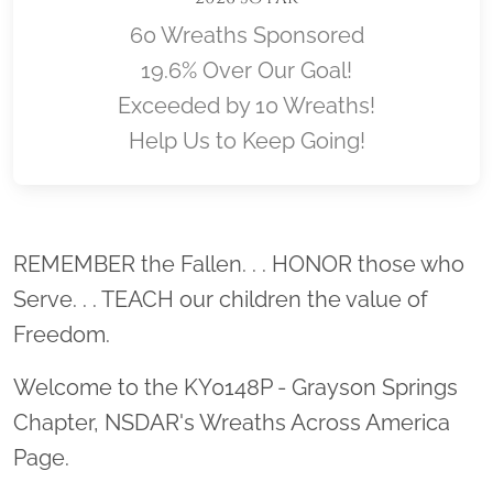
60 Wreaths Sponsored
19.6% Over Our Goal!
Exceeded by 10 Wreaths!
Help Us to Keep Going!
Location title
REMEMBER the Fallen. . . HONOR those who
Serve. . . TEACH our children the value of
Freedom.
Welcome to the KY0148P - Grayson Springs
Chapter, NSDAR's Wreaths Across America
Page.