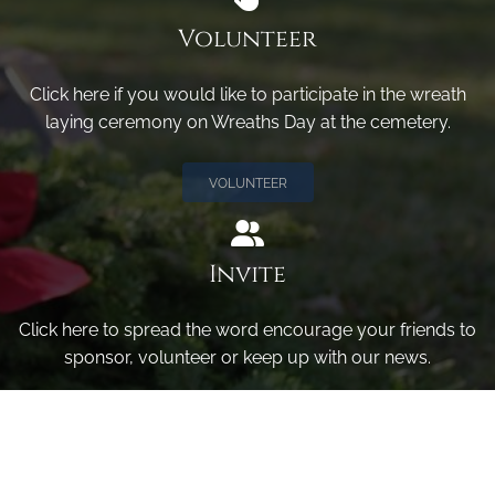
Volunteer
Click here if you would like to participate in the wreath
laying ceremony on Wreaths Day at the cemetery.
VOLUNTEER
Invite
Click here to spread the word encourage your friends to
sponsor, volunteer or keep up with our news.
INVITE