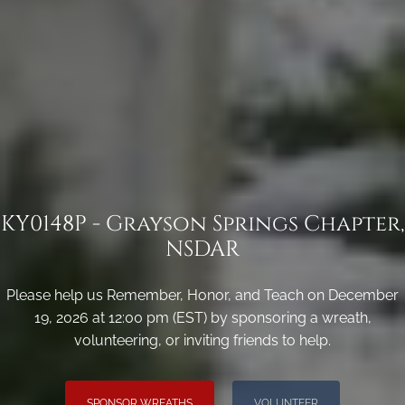
KY0148P - Grayson Springs Chapter,
NSDAR
Please help us Remember, Honor, and Teach on December
19, 2026 at 12:00 pm (EST) by sponsoring a wreath,
volunteering, or inviting friends to help.
SPONSOR WREATHS
VOLUNTEER