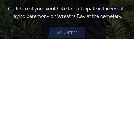
Click here if you would like to participate in the wreath
laying ceremony on Wreaths Day at the cemetery.
VOLUNTEER
Invite
Click here to spread the word encourage your friends to
sponsor, volunteer or keep up with our news.
INVITE