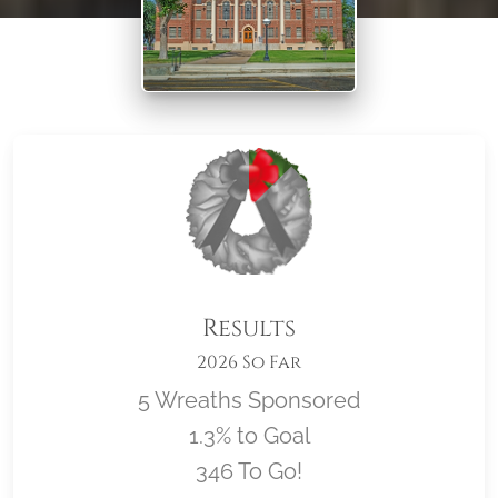
Results
2026 So Far
5 Wreaths Sponsored
1.3% to Goal
346 To Go!