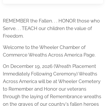
Location title
REMEMBER the Fallen. . . HONOR those who
Serve. . . TEACH our children the value of
Freedom.
Welcome to the Wheeler Chamber of
Commerce Wreaths Across America Page.
On December 19, 2026 (Wreath Placement
Immediately Following Ceremony) Wreaths
Across America will be at Wheeler Cemetery
to Remember and Honor our veterans
through the laying of Remembrance wreaths
on the graves of our country's fallen heroes