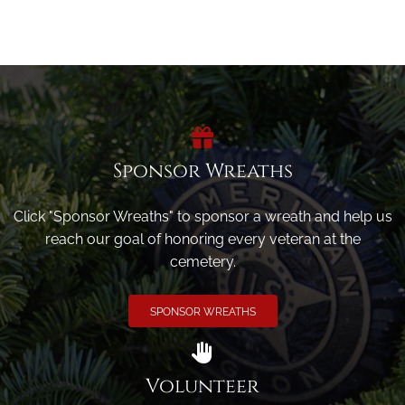
Sponsor Wreaths
Click "Sponsor Wreaths" to sponsor a wreath and help us
reach our goal of honoring every veteran at the
cemetery.
SPONSOR WREATHS
Volunteer