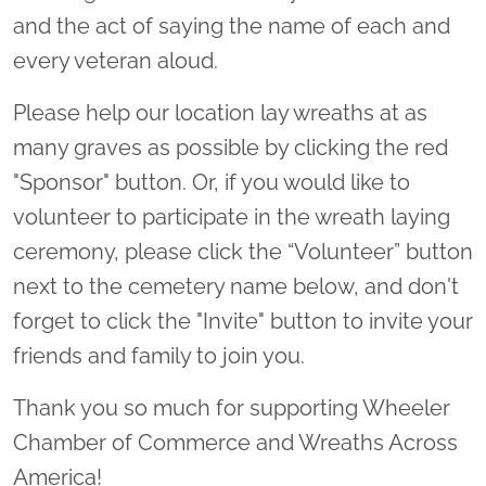
and the act of saying the name of each and
every veteran aloud.
Please help our location lay wreaths at as
many graves as possible by clicking the red
"Sponsor" button. Or, if you would like to
volunteer to participate in the wreath laying
ceremony, please click the “Volunteer” button
next to the cemetery name below, and don't
forget to click the "Invite" button to invite your
friends and family to join you.
Thank you so much for supporting Wheeler
Chamber of Commerce and Wreaths Across
America!