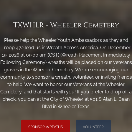
TXWHLR - Wheeler Cemetery
Please help the Wheeler Youth Ambassadors as they and
Troop 472 lead us in Wreath Across America. On December
19, 2026 at 09:00 am (CST) (Wreath Placement Immediately
Following Ceremony) wreaths will be placed on our veterans
graves in the Wheeler Cemetery. We are encouraging our
community to sponsor a wreath, volunteer, or inviting friends
to help. We want to honor our Veterans at the Wheeler
Cemetery, and that starts with you! If you prefer to drop off a
check, you can at the City of Wheeler at 501 S Alan L. Bean
Blvd in Wheeler Texas.
SPONSOR WREATHS
VOLUNTEER