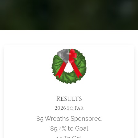
Results
2026 So Far
85 Wreaths Sponsored
85.4% to Goal