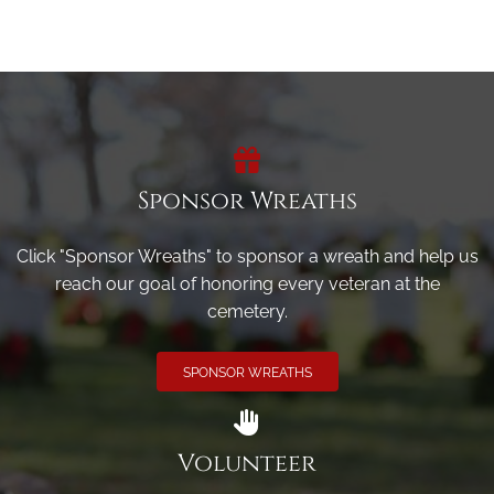
Sponsor Wreaths
Click "Sponsor Wreaths" to sponsor a wreath and help us
reach our goal of honoring every veteran at the
cemetery.
SPONSOR WREATHS
Volunteer