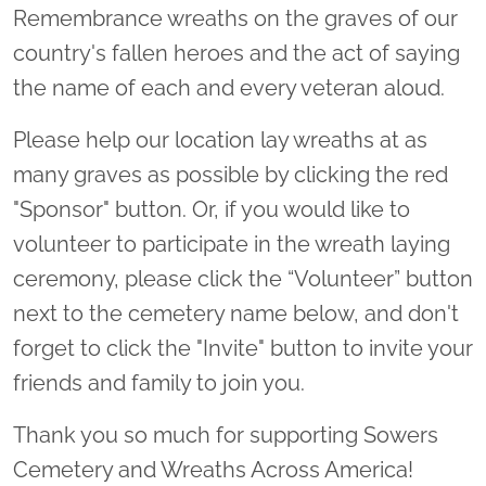
Remembrance wreaths on the graves of our
country's fallen heroes and the act of saying
the name of each and every veteran aloud.
Please help our location lay wreaths at as
many graves as possible by clicking the red
"Sponsor" button. Or, if you would like to
volunteer to participate in the wreath laying
ceremony, please click the “Volunteer” button
next to the cemetery name below, and don't
forget to click the "Invite" button to invite your
friends and family to join you.
Thank you so much for supporting Sowers
Cemetery and Wreaths Across America!