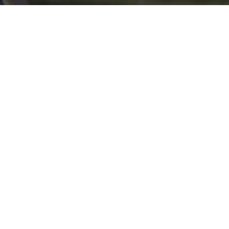
Click here if you would like to participate in the wreath
laying ceremony on Wreaths Day at the cemetery.
VOLUNTEER
Invite
Click here to spread the word encourage your friends to
sponsor, volunteer or keep up with our news.
INVITE