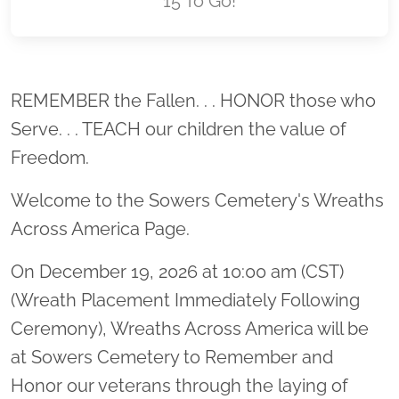
15 To Go!
Location title
REMEMBER the Fallen. . . HONOR those who
Serve. . . TEACH our children the value of
Freedom.
Welcome to the Sowers Cemetery's Wreaths
Across America Page.
On December 19, 2026 at 10:00 am (CST)
(Wreath Placement Immediately Following
Ceremony), Wreaths Across America will be
at Sowers Cemetery to Remember and
Honor our veterans through the laying of