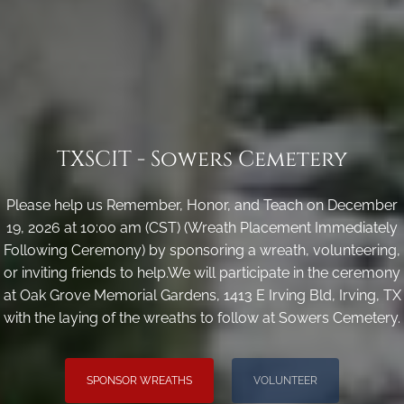
TXSCIT - Sowers Cemetery
Please help us Remember, Honor, and Teach on December
19, 2026 at 10:00 am (CST) (Wreath Placement Immediately
Following Ceremony) by sponsoring a wreath, volunteering,
or inviting friends to help.We will participate in the ceremony
at Oak Grove Memorial Gardens, 1413 E Irving Bld, Irving, TX
with the laying of the wreaths to follow at Sowers Cemetery.
SPONSOR WREATHS
VOLUNTEER