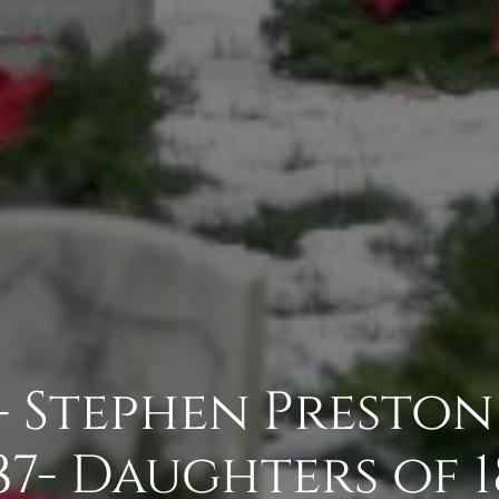
- Stephen Presto
87- Daughters of 1