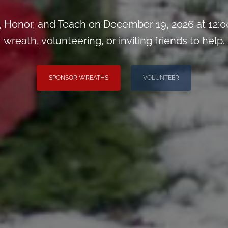
Honor, and Teach on December 19, 2026 at 12:0
wreath, volunteering, or inviting friends to help.
SPONSOR WREATHS
VOLUNTEER