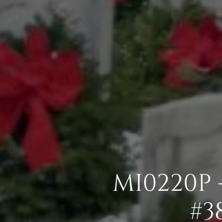
MI0220P 
#3