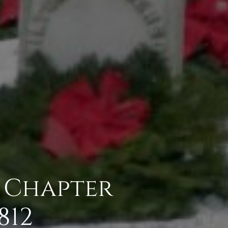
n Chapter
812