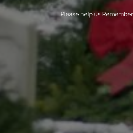
Please help us Remember, 