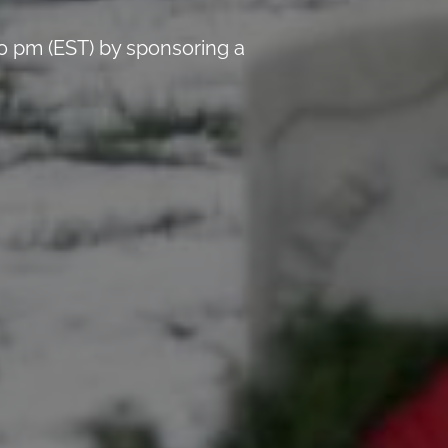
0 pm (EST) by sponsoring a