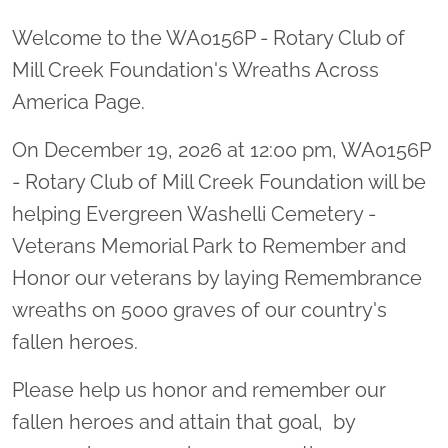
Welcome to the WA0156P - Rotary Club of
Mill Creek Foundation's Wreaths Across
America Page.
On December 19, 2026 at 12:00 pm, WA0156P
- Rotary Club of Mill Creek Foundation will be
helping Evergreen Washelli Cemetery -
Veterans Memorial Park to Remember and
Honor our veterans by laying Remembrance
wreaths on 5000 graves of our country's
fallen heroes.
Please help us honor and remember our
fallen heroes and attain that goal, by