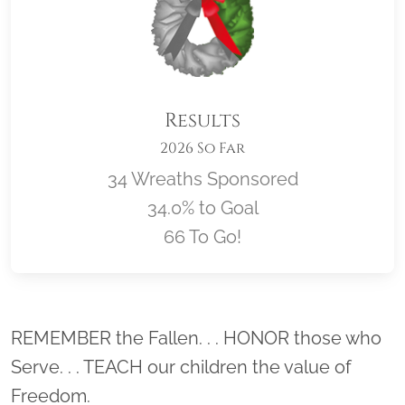
Results
2026 So Far
34 Wreaths Sponsored
34.0% to Goal
66 To Go!
Location title
REMEMBER the Fallen. . . HONOR those who
Serve. . . TEACH our children the value of
Freedom.