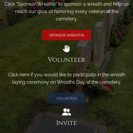
Click "Sponsor Wreaths" to sponsor a wreath and help us
reach our goal of honoring every veteran at the
cemetery.
SPONSOR WREATHS
Volunteer
Click here if you would like to participate in the wreath
laying ceremony on Wreaths Day at the cemetery.
VOLUNTEER
Invite