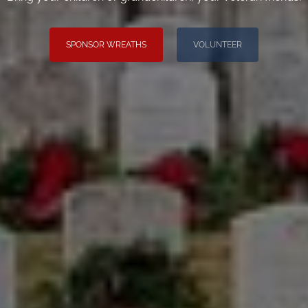
SPONSOR WREATHS
VOLUNTEER