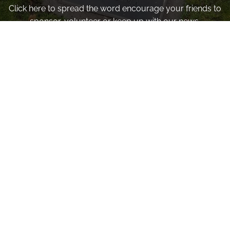
Click here to spread the word encourage your friends to
sponsor, volunteer or keep up with our news.
INVITE