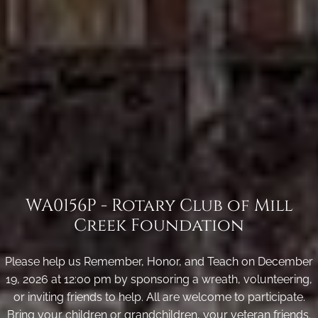
WA0156P - Rotary Club of Mill
Creek Foundation
Please help us Remember, Honor, and Teach on December
19, 2026 at 12:00 pm by sponsoring a wreath, volunteering,
or inviting friends to help. All are welcome to participate.
Bring your children or grandchildren, your veteran friends.