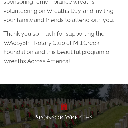
sponsoring remembrance wreaths,
volunteering on Wreaths Day, and inviting
your family and friends to attend with you.
Thank you so much for supporting the
WA0156P - Rotary Club of Mill Creek
Foundation and this beautiful program of
Wreaths Across America!
Sponsor Wreaths