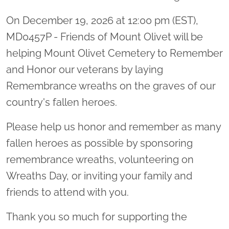
On December 19, 2026 at 12:00 pm (EST),
MD0457P - Friends of Mount Olivet will be
helping Mount Olivet Cemetery to Remember
and Honor our veterans by laying
Remembrance wreaths on the graves of our
country's fallen heroes.
Please help us honor and remember as many
fallen heroes as possible by sponsoring
remembrance wreaths, volunteering on
Wreaths Day, or inviting your family and
friends to attend with you.
Thank you so much for supporting the