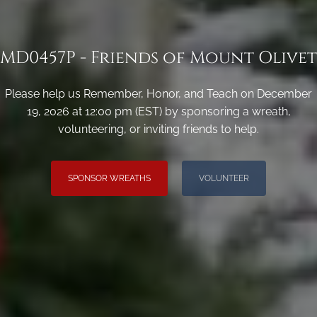
MD0457P - Friends of Mount Olivet
Please help us Remember, Honor, and Teach on December
19, 2026 at 12:00 pm (EST) by sponsoring a wreath,
volunteering, or inviting friends to help.
SPONSOR WREATHS
VOLUNTEER