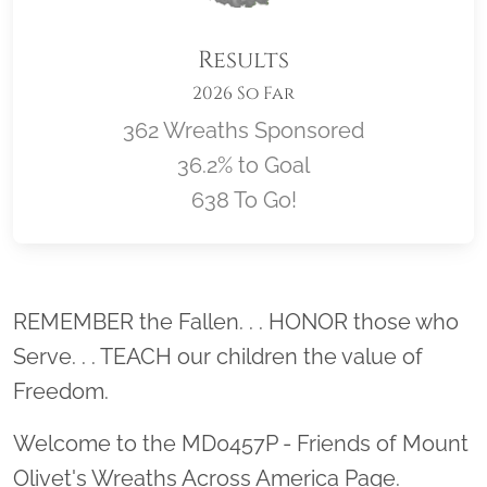
Results
2026 So Far
362 Wreaths Sponsored
36.2% to Goal
638 To Go!
Location title
REMEMBER the Fallen. . . HONOR those who
Serve. . . TEACH our children the value of
Freedom.
Welcome to the MD0457P - Friends of Mount
Olivet's Wreaths Across America Page.