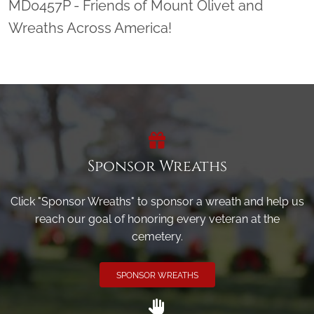
MD0457P - Friends of Mount Olivet and
Wreaths Across America!
Sponsor Wreaths
Click "Sponsor Wreaths" to sponsor a wreath and help us
reach our goal of honoring every veteran at the
cemetery.
SPONSOR WREATHS