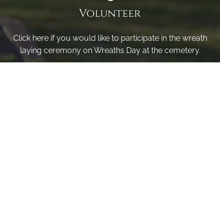
Volunteer
Click here if you would like to participate in the wreath
laying ceremony on Wreaths Day at the cemetery.
VOLUNTEER
Invite
Click here to spread the word encourage your friends to
sponsor, volunteer or keep up with our news.
INVITE