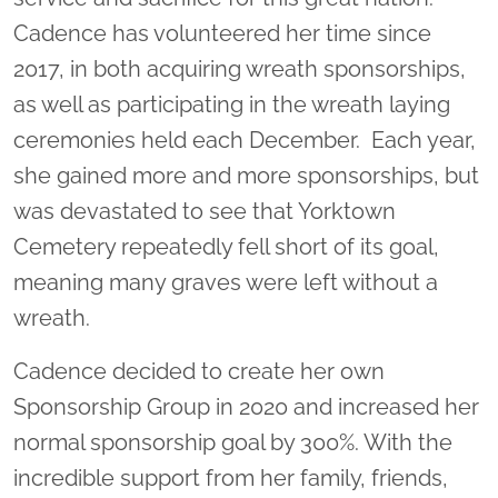
Cadence has volunteered her time since
2017, in both acquiring wreath sponsorships,
as well as participating in the wreath laying
ceremonies held each December. Each year,
she gained more and more sponsorships, but
was devastated to see that Yorktown
Cemetery repeatedly fell short of its goal,
meaning many graves were left without a
wreath.
Cadence decided to create her own
Sponsorship Group in 2020 and increased her
normal sponsorship goal by 300%. With the
incredible support from her family, friends,