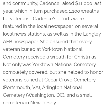
and community, Cadence raised $11,000 last
year, which in turn purchased 1,100 wreaths
for veterans. Cadence's efforts were
featured in the local newspaper, on several
local news stations, as well as in the Langley
AFB newspaper. She ensured that every
veteran buried at Yorktown National
Cemetery received a wreath for Christmas.
Not only was Yorktown National Cemetery
completely covered, but she helped to honor
veterans buried at Cedar Grove Cemetery
(Portsmouth, VA), Arlington National
Cemetery (Washington, DC), and a small
cemetery in New Jersey.