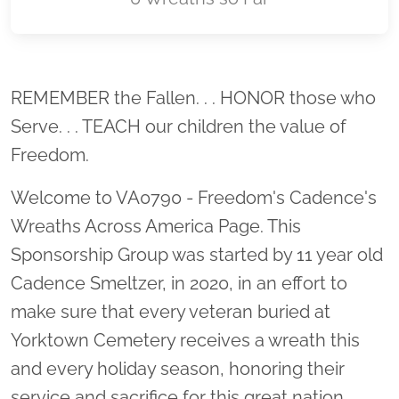
Location title
REMEMBER the Fallen. . . HONOR those who
Serve. . . TEACH our children the value of
Freedom.
Welcome to VA0790 - Freedom's Cadence's
Wreaths Across America Page. This
Sponsorship Group was started by 11 year old
Cadence Smeltzer, in 2020, in an effort to
make sure that every veteran buried at
Yorktown Cemetery receives a wreath this
and every holiday season, honoring their
service and sacrifice for this great nation.