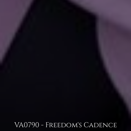
VA0790 - Freedom's Cadence