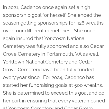
In 2021, Cadence once again set a high
sponsorship goal for herself. She ended the
season getting sponsorships for 426 wreaths
over four different cemeteries. She once
again insured that Yorktown National
Cemetery was fully sponored and also Cedar
Grove Cemetery in Portsmouth, VA as well.
Yorktown National Cemetery and Cedar
Grove Cemetery have been fully funded
every year since. For 2024, Cadence has
started her fundraising goals at 500 wreaths.
She is determined to exceed this goal and do
her part in ensuring that every veteran buried
at Yorktown Cemetery and Cedar Grove