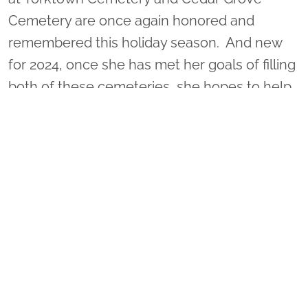
Cemetery are once again honored and
remembered this holiday season. And new
for 2024, once she has met her goals of filling
both of these cemeteries, she hopes to help
honor some of 33,000 veterans buried at
Hampton National Cemetery too. Would you
consider helping her with her mission?
REMEMBER FOR EVERY 2 WREATHS
SPONSORED, AN ADDITIONAL WREATH IS
PLACED AT NO EXTRA COST!!
On December 19, 2026 (See location pages
for ceremony and wreath placement details),
VA0790 - Freedom's Cadence will be helping