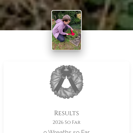
Results
2026 So Far
0 Wreaths so Far