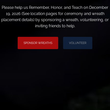
Please help us Remember, Honor, and Teach on December
19, 2026 (See location pages for ceremony and wreath
placement details) by sponsoring a wreath, volunteering, or
inviting friends to help.
SPONSOR WREATHS
VOLUNTEER