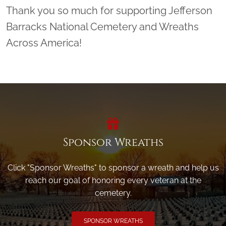
Thank you so much for supporting Jefferson
Barracks National Cemetery and Wreaths
Across America!
Sponsor Wreaths
Click "Sponsor Wreaths" to sponsor a wreath and help us
reach our goal of honoring every veteran at the
cemetery.
SPONSOR WREATHS