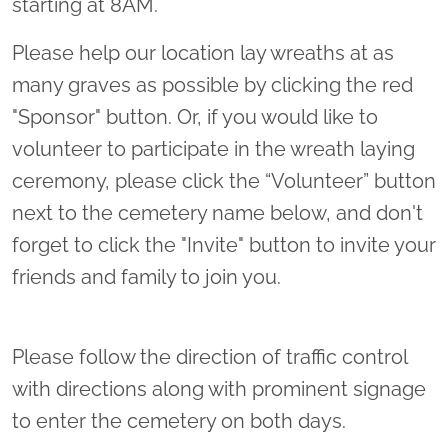
starting at 8AM.
Please help our location lay wreaths at as
many graves as possible by clicking the red
"Sponsor" button. Or, if you would like to
volunteer to participate in the wreath laying
ceremony, please click the “Volunteer” button
next to the cemetery name below, and don't
forget to click the "Invite" button to invite your
friends and family to join you.
Please follow the direction of traffic control
with directions along with prominent signage
to enter the cemetery on both days.