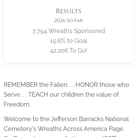
Results
2026 So Far
7,794 Wreaths Sponsored
15.6% to Goal
42,206 To Go!
Location title
REMEMBER the Fallen. . . HONOR those who
Serve. . . TEACH our children the value of
Freedom.
Welcome to the Jefferson Barracks National
Cemetery's Wreaths Across America Page.