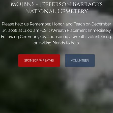
MOJBNS - Jefferson Barracks
National Cemetery
Please help us Remember, Honor, and Teach on December
19, 2026 at 11:00 am (CST) (Wreath Placement Immediately
Following Ceremony) by sponsoring a wreath, volunteering,
or inviting friends to help.
SPONSOR WREATHS
VOLUNTEER