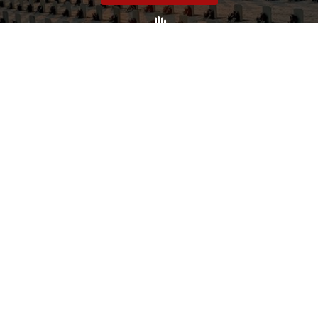
Volunteer
Click here if you would like to participate in the wreath
laying ceremony on Wreaths Day at the cemetery.
VOLUNTEER
Invite
Click here to spread the word encourage your friends to
sponsor, volunteer or keep up with our news.
INVITE