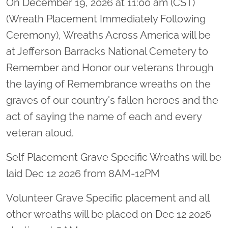
On December 19, 2026 at 11:00 am (CST)
(Wreath Placement Immediately Following
Ceremony), Wreaths Across America will be
at Jefferson Barracks National Cemetery to
Remember and Honor our veterans through
the laying of Remembrance wreaths on the
graves of our country's fallen heroes and the
act of saying the name of each and every
veteran aloud.
Self Placement Grave Specific Wreaths will be
laid Dec 12 2026 from 8AM-12PM
Volunteer Grave Specific placement and all
other wreaths will be placed on Dec 12 2026