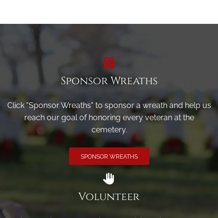
Sponsor Wreaths
Click "Sponsor Wreaths" to sponsor a wreath and help us
reach our goal of honoring every veteran at the
cemetery.
SPONSOR WREATHS
Volunteer