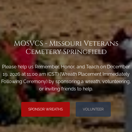
MOSVCS - Missouri Veterans
Cemetery Springfield
Please help us Remember, Honor, and Teach on December
19, 2026 at 11:00 am (CST) (Wreath Placement Immediately
Following Ceremony) by sponsoring a wreath, volunteering,
or inviting friends to help.
SPONSOR WREATHS
VOLUNTEER