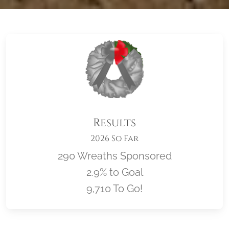
Results
2026 So Far
290 Wreaths Sponsored
2.9% to Goal
9,710 To Go!