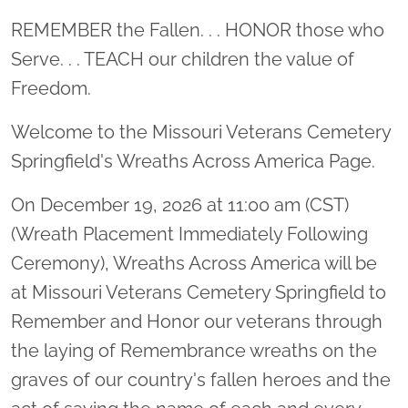
Location title
REMEMBER the Fallen. . . HONOR those who
Serve. . . TEACH our children the value of
Freedom.
Welcome to the Missouri Veterans Cemetery
Springfield's Wreaths Across America Page.
On December 19, 2026 at 11:00 am (CST)
(Wreath Placement Immediately Following
Ceremony), Wreaths Across America will be
at Missouri Veterans Cemetery Springfield to
Remember and Honor our veterans through
the laying of Remembrance wreaths on the
graves of our country's fallen heroes and the