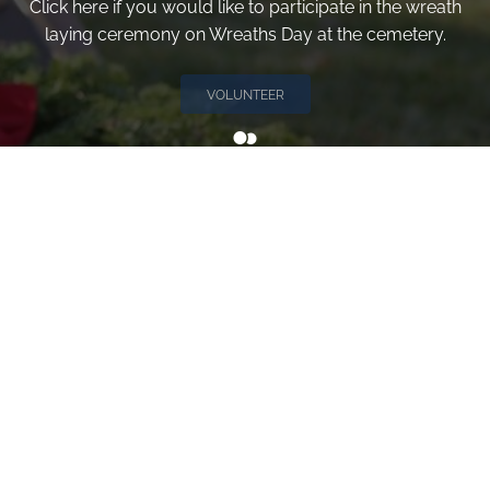
Click here if you would like to participate in the wreath
laying ceremony on Wreaths Day at the cemetery.
VOLUNTEER
Invite
Click here to spread the word encourage your friends to
sponsor, volunteer or keep up with our news.
INVITE