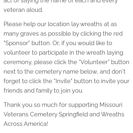
act of saying the name of each and every
veteran aloud.
Please help our location lay wreaths at as
many graves as possible by clicking the red
"Sponsor" button. Or, if you would like to
volunteer to participate in the wreath laying
ceremony, please click the “Volunteer” button
next to the cemetery name below, and don't
forget to click the "Invite" button to invite your
friends and family to join you.
Thank you so much for supporting Missouri
Veterans Cemetery Springfield and Wreaths
Across America!