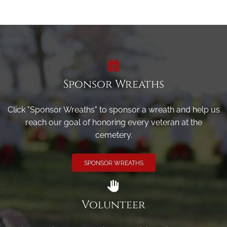
Sponsor Wreaths
Click "Sponsor Wreaths" to sponsor a wreath and help us
reach our goal of honoring every veteran at the
cemetery.
SPONSOR WREATHS
Volunteer