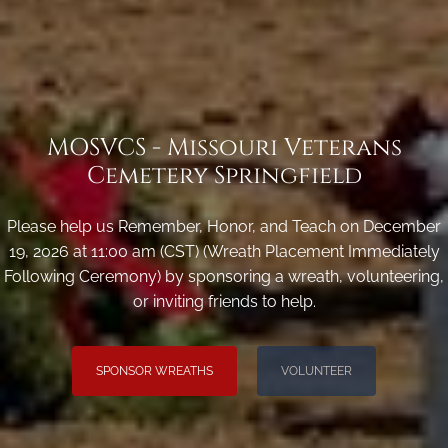
MOSVCS - Missouri Veterans
Cemetery Springfield
Please help us Remember, Honor, and Teach on December
19, 2026 at 11:00 am (CST) (Wreath Placement Immediately
Following Ceremony) by sponsoring a wreath, volunteering,
or inviting friends to help.
SPONSOR WREATHS
VOLUNTEER