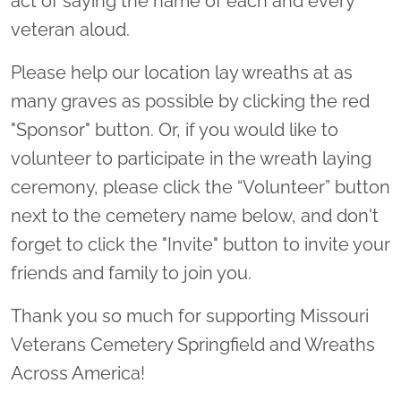
act of saying the name of each and every
veteran aloud.
Please help our location lay wreaths at as
many graves as possible by clicking the red
"Sponsor" button. Or, if you would like to
volunteer to participate in the wreath laying
ceremony, please click the “Volunteer” button
next to the cemetery name below, and don't
forget to click the "Invite" button to invite your
friends and family to join you.
Thank you so much for supporting Missouri
Veterans Cemetery Springfield and Wreaths
Across America!