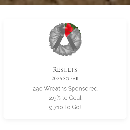
Results
2026 So Far
290 Wreaths Sponsored
2.9% to Goal
9,710 To Go!