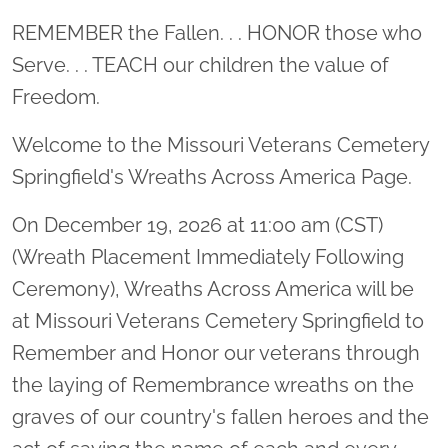
Location title
REMEMBER the Fallen. . . HONOR those who
Serve. . . TEACH our children the value of
Freedom.
Welcome to the Missouri Veterans Cemetery
Springfield's Wreaths Across America Page.
On December 19, 2026 at 11:00 am (CST)
(Wreath Placement Immediately Following
Ceremony), Wreaths Across America will be
at Missouri Veterans Cemetery Springfield to
Remember and Honor our veterans through
the laying of Remembrance wreaths on the
graves of our country's fallen heroes and the