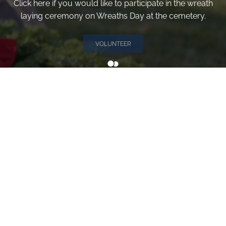
Click here if you would like to participate in the wreath
laying ceremony on Wreaths Day at the cemetery.
VOLUNTEER
Invite
Click here to spread the word encourage your friends to
sponsor, volunteer or keep up with our news.
INVITE