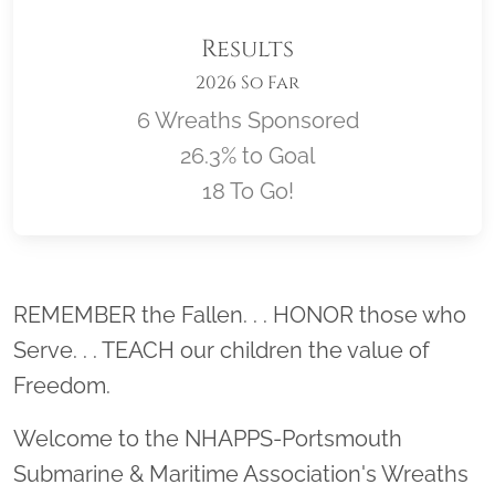
Results
2026 So Far
6 Wreaths Sponsored
26.3% to Goal
18 To Go!
Location title
REMEMBER the Fallen. . . HONOR those who
Serve. . . TEACH our children the value of
Freedom.
Welcome to the NHAPPS-Portsmouth
Submarine & Maritime Association's Wreaths