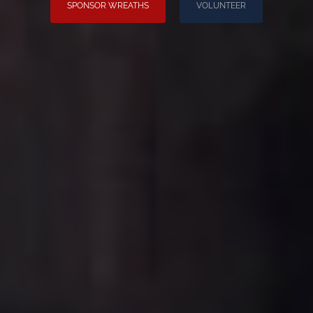
SPONSOR WREATHS
VOLUNTEER