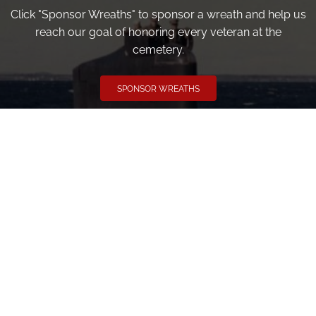
Click "Sponsor Wreaths" to sponsor a wreath and help us
reach our goal of honoring every veteran at the
cemetery.
SPONSOR WREATHS
Volunteer
Click here if you would like to participate in the wreath
laying ceremony on Wreaths Day at the cemetery.
VOLUNTEER
Invite