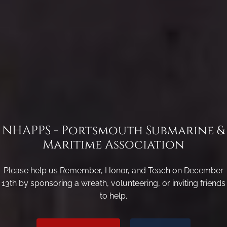
NHAPPS - Portsmouth Submarine &
Maritime Association
Please help us Remember, Honor, and Teach on December
13th by sponsoring a wreath, volunteering, or inviting friends
to help.