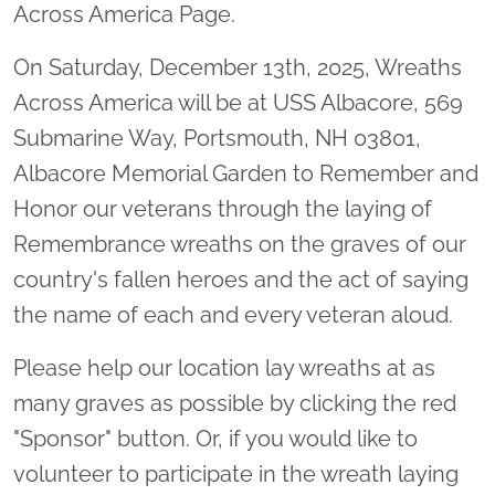
Across America Page.
On Saturday, December 13th, 2025, Wreaths
Across America will be at USS Albacore, 569
Submarine Way, Portsmouth, NH 03801,
Albacore Memorial Garden to Remember and
Honor our veterans through the laying of
Remembrance wreaths on the graves of our
country's fallen heroes and the act of saying
the name of each and every veteran aloud.
Please help our location lay wreaths at as
many graves as possible by clicking the red
"Sponsor" button. Or, if you would like to
volunteer to participate in the wreath laying