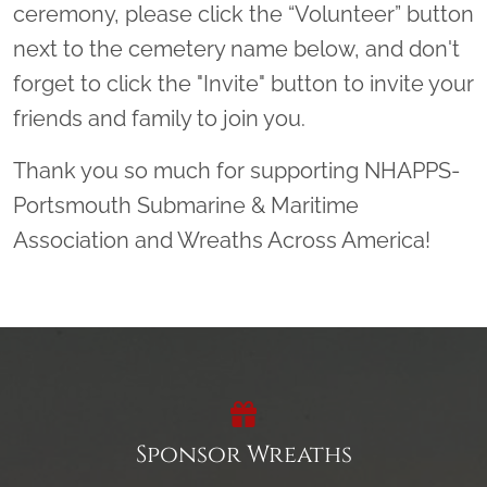
ceremony, please click the “Volunteer” button
next to the cemetery name below, and don't
forget to click the "Invite" button to invite your
friends and family to join you.
Thank you so much for supporting NHAPPS-
Portsmouth Submarine & Maritime
Association and Wreaths Across America!
Sponsor Wreaths