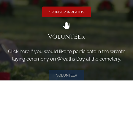
SPONSOR WREATHS
Volunteer
Click here if you would like to participate in the wreath
laying ceremony on Wreaths Day at the cemetery.
VOLUNTEER
Invite
Click here to spread the word encourage your friends to
sponsor, volunteer or keep up with our news.