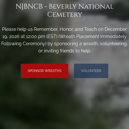
NJBNCB - Beverly National
Cemetery
Please help us Remember, Honor, and Teach on December
19, 2026 at 12:00 pm (EST) (Wreath Placement Immediately
Following Ceremony) by sponsoring a wreath, volunteering,
or inviting friends to help.
SPONSOR WREATHS
VOLUNTEER