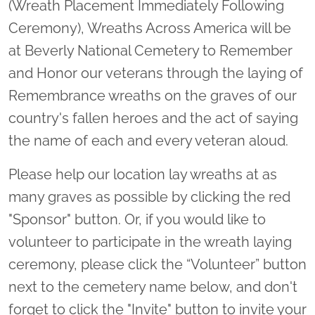
(Wreath Placement Immediately Following
Ceremony), Wreaths Across America will be
at Beverly National Cemetery to Remember
and Honor our veterans through the laying of
Remembrance wreaths on the graves of our
country's fallen heroes and the act of saying
the name of each and every veteran aloud.
Please help our location lay wreaths at as
many graves as possible by clicking the red
"Sponsor" button. Or, if you would like to
volunteer to participate in the wreath laying
ceremony, please click the “Volunteer” button
next to the cemetery name below, and don't
forget to click the "Invite" button to invite your