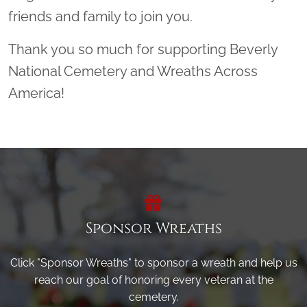
friends and family to join you.
Thank you so much for supporting Beverly
National Cemetery and Wreaths Across
America!
Sponsor Wreaths
Click "Sponsor Wreaths" to sponsor a wreath and help us
reach our goal of honoring every veteran at the
cemetery.