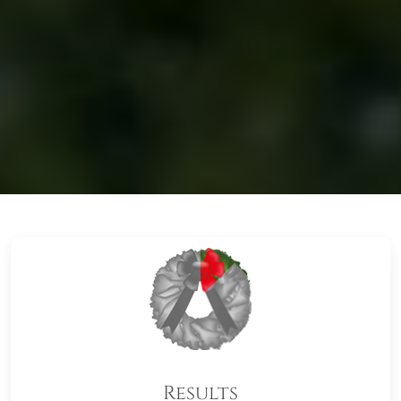
Results