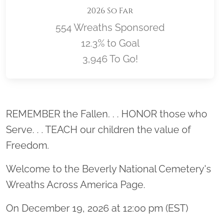
2026 So Far
554 Wreaths Sponsored
12.3% to Goal
3,946 To Go!
Location title
REMEMBER the Fallen. . . HONOR those who
Serve. . . TEACH our children the value of
Freedom.
Welcome to the Beverly National Cemetery's
Wreaths Across America Page.
On December 19, 2026 at 12:00 pm (EST)