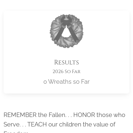
Results
2026 So Far
0 Wreaths so Far
Location title
REMEMBER the Fallen. . . HONOR those who
Serve. . . TEACH our children the value of