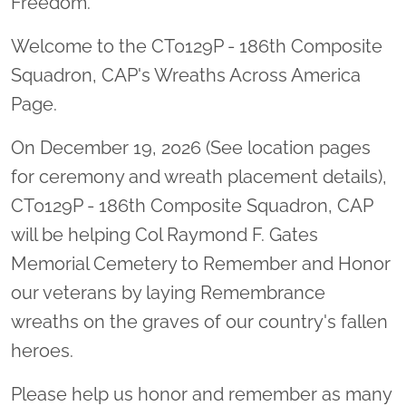
Freedom.
Welcome to the CT0129P - 186th Composite
Squadron, CAP's Wreaths Across America
Page.
On December 19, 2026 (See location pages
for ceremony and wreath placement details),
CT0129P - 186th Composite Squadron, CAP
will be helping Col Raymond F. Gates
Memorial Cemetery to Remember and Honor
our veterans by laying Remembrance
wreaths on the graves of our country's fallen
heroes.
Please help us honor and remember as many