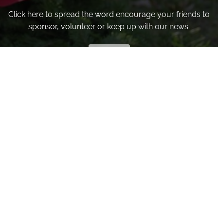
Click here to spread the word encourage your friends to
sponsor, volunteer or keep up with our news.
INVITE