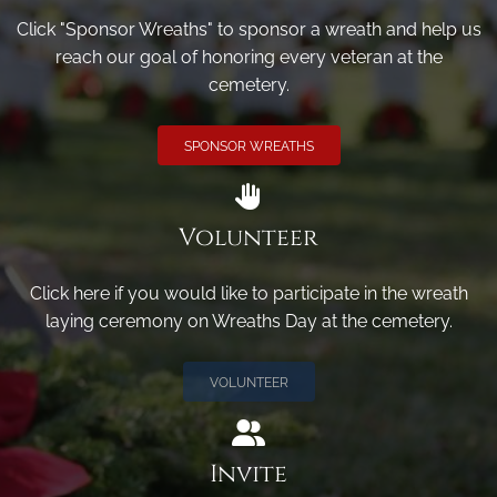
Click "Sponsor Wreaths" to sponsor a wreath and help us
reach our goal of honoring every veteran at the
cemetery.
SPONSOR WREATHS
Volunteer
Click here if you would like to participate in the wreath
laying ceremony on Wreaths Day at the cemetery.
VOLUNTEER
Invite