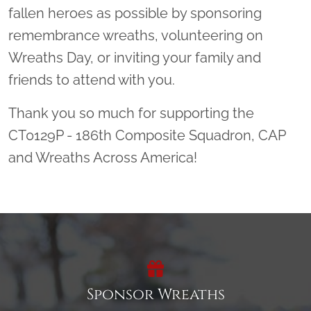
fallen heroes as possible by sponsoring
remembrance wreaths, volunteering on
Wreaths Day, or inviting your family and
friends to attend with you.
Thank you so much for supporting the
CT0129P - 186th Composite Squadron, CAP
and Wreaths Across America!
Sponsor Wreaths