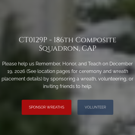
CT0129P - 186th Composite
Squadron, CAP
Please help us Remember, Honor, and Teach on December
19, 2026 (See location pages for ceremony and wreath
placement details) by sponsoring a wreath, volunteering, or
inviting friends to help.
SPONSOR WREATHS
VOLUNTEER