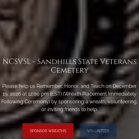
NCSVSL - Sandhills State Veterans
Cemetery
Please help us Remember, Honor, and Teach on December
19, 2026 at 12:00 pm (EST) (Wreath Placement Immediately
Following Ceremony) by sponsoring a wreath, volunteering,
or inviting friends to help.
SPONSOR WREATHS
VOLUNTEER