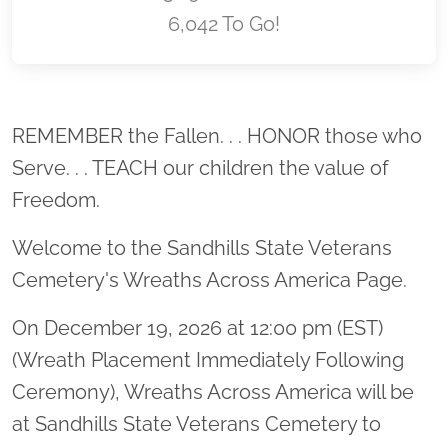
6,042 To Go!
Location title
REMEMBER the Fallen. . . HONOR those who
Serve. . . TEACH our children the value of
Freedom.
Welcome to the Sandhills State Veterans
Cemetery's Wreaths Across America Page.
On December 19, 2026 at 12:00 pm (EST)
(Wreath Placement Immediately Following
Ceremony), Wreaths Across America will be
at Sandhills State Veterans Cemetery to