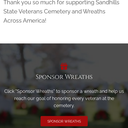
Thank you so much for supporting Sandhills
State Veterans Cemetery and Wreaths
Across America!
Sponsor Wreaths
Click "Sponsor Wreaths" to sponsor a wreath and help us
reach our goal of honoring every veteran at the
cemetery.
SPONSOR WREATHS