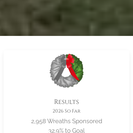
Results
2026 So Far
2,958 Wreaths Sponsored
32.9% to Goal