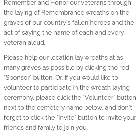
Remember and Honor our veterans through
the laying of Remembrance wreaths on the
graves of our country's fallen heroes and the
act of saying the name of each and every
veteran aloud.
Please help our location lay wreaths at as
many graves as possible by clicking the red
"Sponsor" button. Or, if you would like to
volunteer to participate in the wreath laying
ceremony, please click the “Volunteer” button
next to the cemetery name below, and don't
forget to click the "Invite" button to invite your
friends and family to join you.