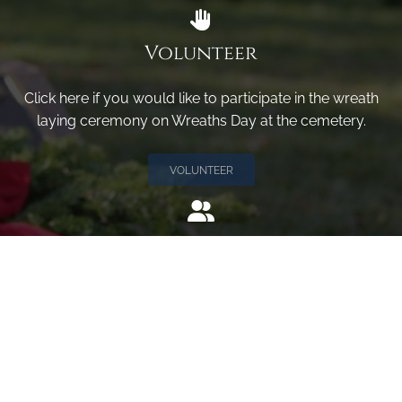
Volunteer
Click here if you would like to participate in the wreath
laying ceremony on Wreaths Day at the cemetery.
VOLUNTEER
Invite
Click here to spread the word encourage your friends to
sponsor, volunteer or keep up with our news.
INVITE