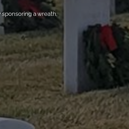
 sponsoring a wreath,