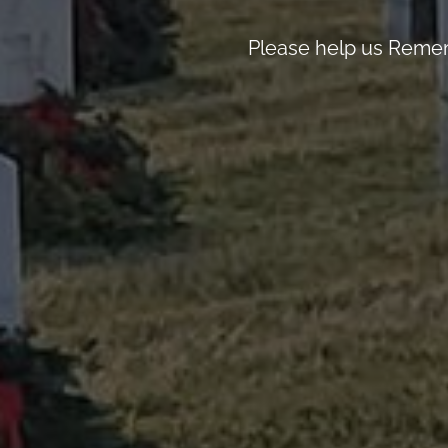
Please help us Remem