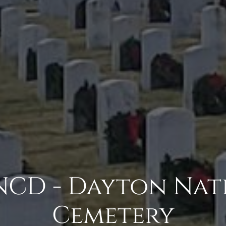
CD - Dayton Nat
Cemetery