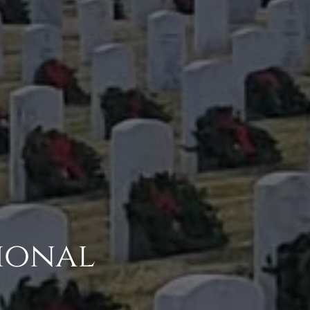
ional