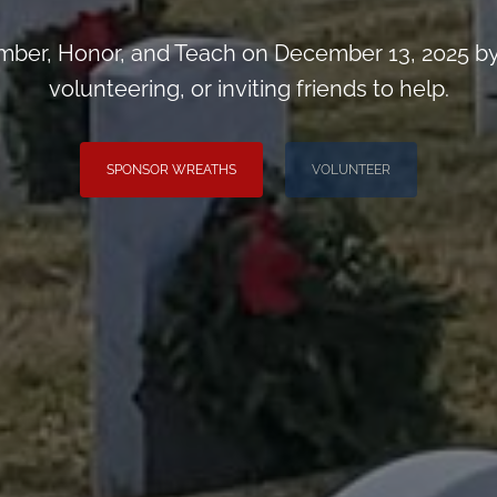
ber, Honor, and Teach on December 13, 2025 by
volunteering, or inviting friends to help.
SPONSOR WREATHS
VOLUNTEER