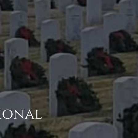
ional