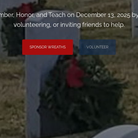
ber, Honor, and Teach on December 13, 2025 by
volunteering, or inviting friends to help.
SPONSOR WREATHS
VOLUNTEER