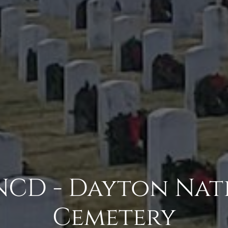
CD - Dayton Nat
Cemetery