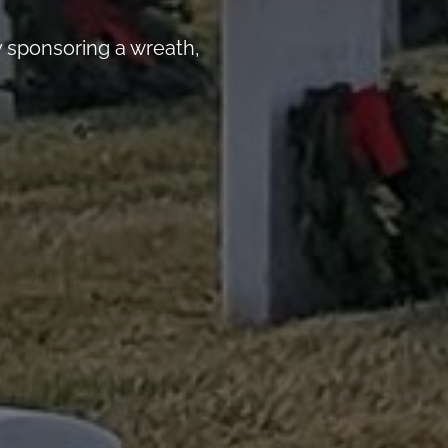
 sponsoring a wreath,