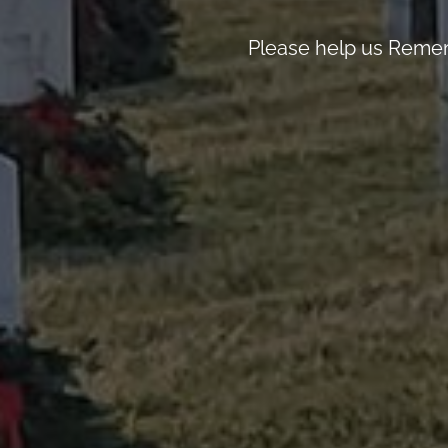
Please help us Remem