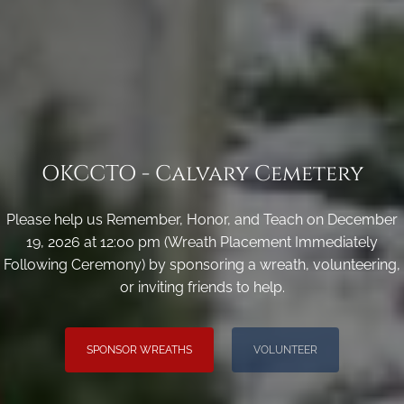
OKCCTO - Calvary Cemetery
Please help us Remember, Honor, and Teach on December
19, 2026 at 12:00 pm (Wreath Placement Immediately
Following Ceremony) by sponsoring a wreath, volunteering,
or inviting friends to help.
SPONSOR WREATHS
VOLUNTEER