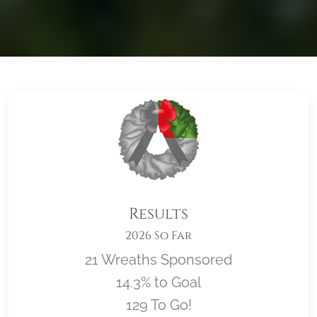
Results
2026 So Far
21 Wreaths Sponsored
14.3% to Goal
129 To Go!