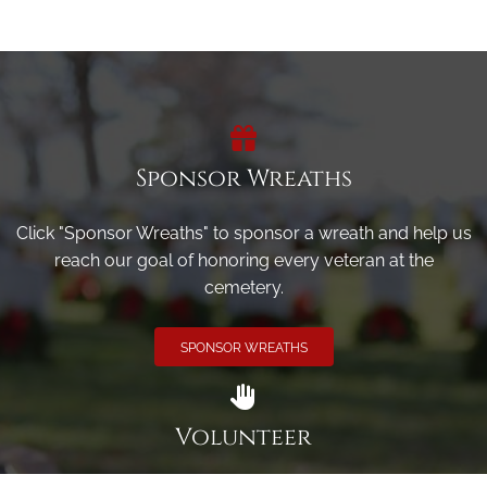
Sponsor Wreaths
Click "Sponsor Wreaths" to sponsor a wreath and help us
reach our goal of honoring every veteran at the
cemetery.
SPONSOR WREATHS
Volunteer