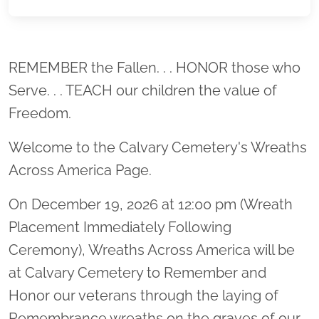
Location title
REMEMBER the Fallen. . . HONOR those who
Serve. . . TEACH our children the value of
Freedom.
Welcome to the Calvary Cemetery's Wreaths
Across America Page.
On December 19, 2026 at 12:00 pm (Wreath
Placement Immediately Following
Ceremony), Wreaths Across America will be
at Calvary Cemetery to Remember and
Honor our veterans through the laying of
Remembrance wreaths on the graves of our