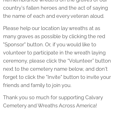
country's fallen heroes and the act of saying
the name of each and every veteran aloud.
Please help our location lay wreaths at as
many graves as possible by clicking the red
"Sponsor" button. Or, if you would like to
volunteer to participate in the wreath laying
ceremony, please click the “Volunteer” button
next to the cemetery name below, and don't
forget to click the "Invite" button to invite your
friends and family to join you.
Thank you so much for supporting Calvary
Cemetery and Wreaths Across America!